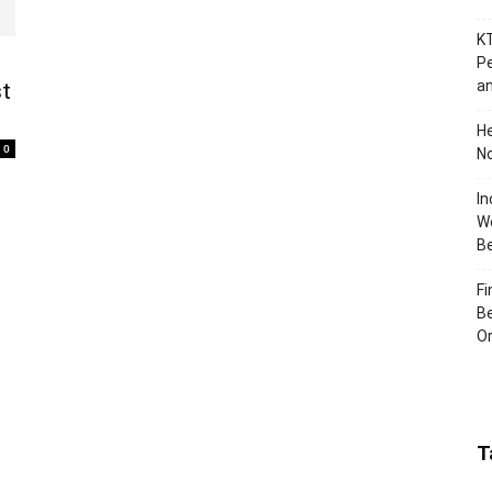
KT
Pe
an
st
H
0
No
In
Wo
B
Fi
Be
Or
T