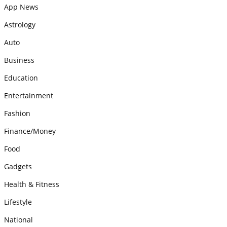
App News
Astrology
Auto
Business
Education
Entertainment
Fashion
Finance/Money
Food
Gadgets
Health & Fitness
Lifestyle
National