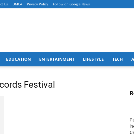
ct Us
DMCA
Privacy Policy
Follow on Google News
EDUCATION
ENTERTAINMENT
LIFESTYLE
TECH
cords Festival
R
Pa
In
Ce