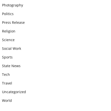
Photography
Politics
Press Release
Religion
Science
Social Work
Sports
State News
Tech
Travel
Uncategorized
World