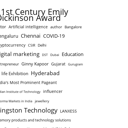
21st Century Emily
Dickinson Award
tor
Artificial intelligence
author
Bangalore
Chennai
COVID-19
engaluru
ryptocurrency
Delhi
CSIR
igital marketing
Education
DST
Dubai
Ginny Kapoor
Gujarat
trepreneur
Gurugram
Hyderabad
 life Exhibition
ndia's Most Prominent Pageant
influencer
dian Institute of Technology
jewellery
forma Markets in India
ingston Technology
LANXESS
mory products and technology solutions