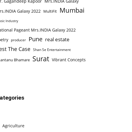
r. Gagandeep Kapoor
Mrs.INDIA Galaxy
Mumbai
rs.INDIA Galaxy 2022
MultiFit
sic Industry
ational Pageant Mrs.INDIA Galaxy 2022
Pune
real estate
etry
producer
est The Case
Shan Se Entertainment
Surat
Vibrant Concepts
hantanu Bhamare
ategories
Agriculture