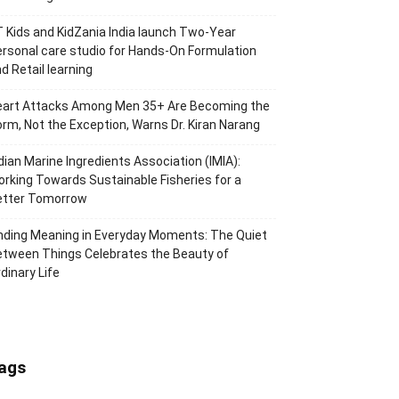
 Kids and KidZania India launch Two-Year
rsonal care studio for Hands-On Formulation
d Retail learning
eart Attacks Among Men 35+ Are Becoming the
rm, Not the Exception, Warns Dr. Kiran Narang
dian Marine Ingredients Association (IMIA):
rking Towards Sustainable Fisheries for a
etter Tomorrow
nding Meaning in Everyday Moments: The Quiet
tween Things Celebrates the Beauty of
dinary Life
ags