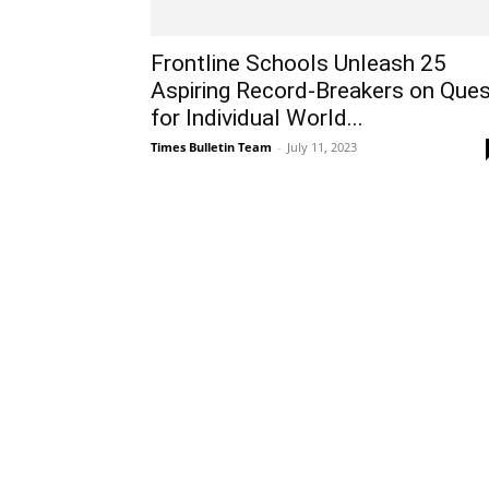
Frontline Schools Unleash 25
Aspiring Record-Breakers on Que
for Individual World...
Times Bulletin Team
-
July 11, 2023