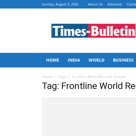
Sunday, August 9, 2026
About Us
Advertise
Conta
Times
Bulletin
HOME
INDIA
WORLD
BUSINESS
Home
Tags
Frontline World Records Festival
Tag: Frontline World Re