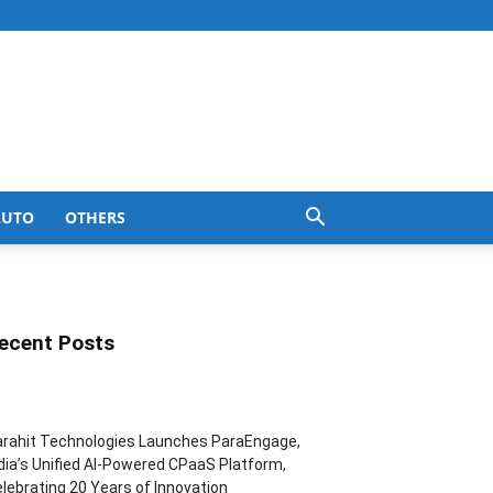
AUTO
OTHERS
ecent Posts
rahit Technologies Launches ParaEngage,
dia’s Unified AI-Powered CPaaS Platform,
lebrating 20 Years of Innovation