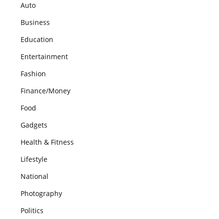
Auto
Business
Education
Entertainment
Fashion
Finance/Money
Food
Gadgets
Health & Fitness
Lifestyle
National
Photography
Politics