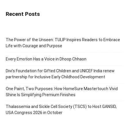
Recent Posts
The Power of the Unseen: TULIP Inspires Readers to Embrace
Life with Courage and Purpose
Every Emotion Has a Voice in Dhoop Chhaon
Divi’s Foundation for Gifted Children and UNICEF India renew
partnership for Inclusive Early Childhood Development
One Paint, Two Purposes: How HomeSure Mastertouch Vivid
Shine Is Simplifying Premium Finishes
Thalassemia and Sickle Cell Society (TSCS) to Host GANSID,
USA Congress 2026 in October