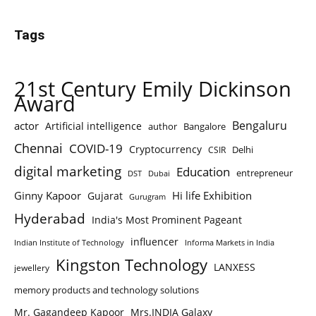
Tags
21st Century Emily Dickinson
Award
Bengaluru
actor
Artificial intelligence
author
Bangalore
Chennai
COVID-19
Cryptocurrency
Delhi
CSIR
digital marketing
Education
entrepreneur
DST
Dubai
Ginny Kapoor
Hi life Exhibition
Gujarat
Gurugram
Hyderabad
India's Most Prominent Pageant
influencer
Indian Institute of Technology
Informa Markets in India
Kingston Technology
LANXESS
jewellery
memory products and technology solutions
Mr. Gagandeep Kapoor
Mrs.INDIA Galaxy