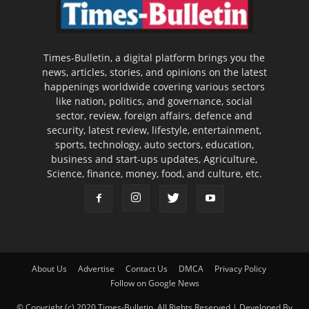
Times-Bulletin, a digital platform brings you the
news, articles, stories, and opinions on the latest
happenings worldwide covering various sectors
like nation, politics, and governance, social
sector, review, foreign affairs, defence and
security, latest review, lifestyle, entertainment,
sports, technology, auto sectors, education,
business and start-ups updates, Agriculture,
Science, finance, money, food, and culture, etc.
About Us
Advertise
Contact Us
DMCA
Privacy Policy
Follow on Google News
© Copyright (c) 2020 Times-Bulletin, All Rights Reserved | Developed By