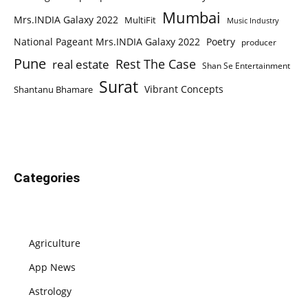
Mumbai
Mrs.INDIA Galaxy 2022
MultiFit
Music Industry
National Pageant Mrs.INDIA Galaxy 2022
Poetry
producer
Pune
Rest The Case
real estate
Shan Se Entertainment
Surat
Vibrant Concepts
Shantanu Bhamare
Categories
Agriculture
App News
Astrology