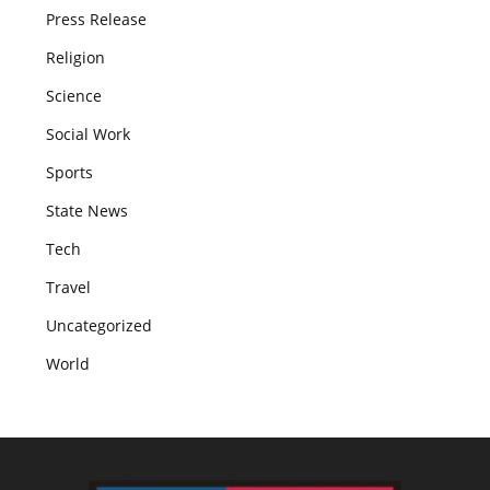
Press Release
Religion
Science
Social Work
Sports
State News
Tech
Travel
Uncategorized
World