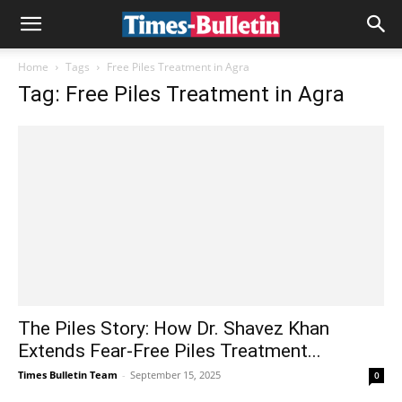
Home
Tags
Free Piles Treatment in Agra
Tag: Free Piles Treatment in Agra
The Piles Story: How Dr. Shavez Khan
Extends Fear-Free Piles Treatment...
Times Bulletin Team
-
September 15, 2025
0