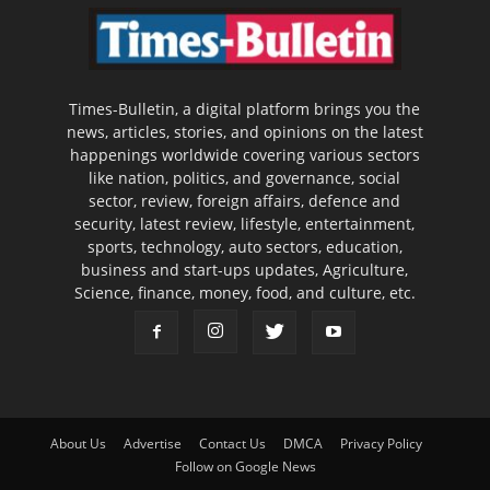
Times-Bulletin, a digital platform brings you the
news, articles, stories, and opinions on the latest
happenings worldwide covering various sectors
like nation, politics, and governance, social
sector, review, foreign affairs, defence and
security, latest review, lifestyle, entertainment,
sports, technology, auto sectors, education,
business and start-ups updates, Agriculture,
Science, finance, money, food, and culture, etc.
About Us
Advertise
Contact Us
DMCA
Privacy Policy
Follow on Google News