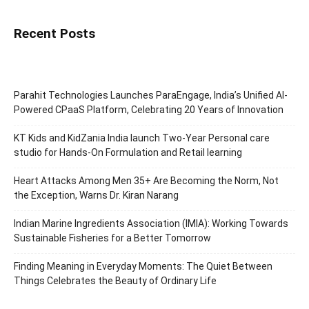
Recent Posts
Parahit Technologies Launches ParaEngage, India’s Unified AI-
Powered CPaaS Platform, Celebrating 20 Years of Innovation
KT Kids and KidZania India launch Two-Year Personal care
studio for Hands-On Formulation and Retail learning
Heart Attacks Among Men 35+ Are Becoming the Norm, Not
the Exception, Warns Dr. Kiran Narang
Indian Marine Ingredients Association (IMIA): Working Towards
Sustainable Fisheries for a Better Tomorrow
Finding Meaning in Everyday Moments: The Quiet Between
Things Celebrates the Beauty of Ordinary Life