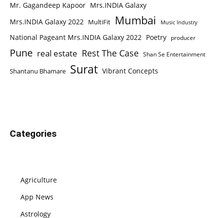
Mr. Gagandeep Kapoor
Mrs.INDIA Galaxy
Mumbai
Mrs.INDIA Galaxy 2022
MultiFit
Music Industry
National Pageant Mrs.INDIA Galaxy 2022
Poetry
producer
Pune
Rest The Case
real estate
Shan Se Entertainment
Surat
Vibrant Concepts
Shantanu Bhamare
Categories
Agriculture
App News
Astrology