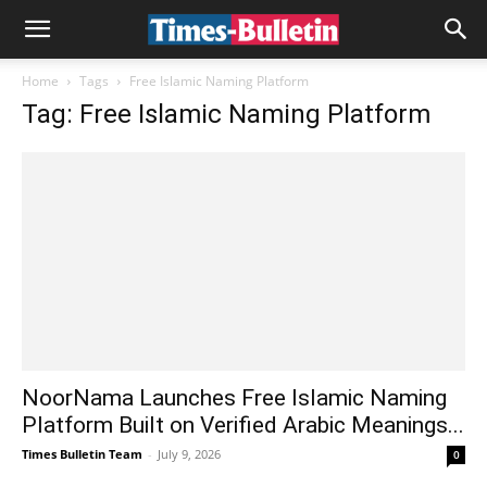
Home
Tags
Free Islamic Naming Platform
Tag: Free Islamic Naming Platform
NoorNama Launches Free Islamic Naming
Platform Built on Verified Arabic Meanings...
Times Bulletin Team
-
July 9, 2026
0