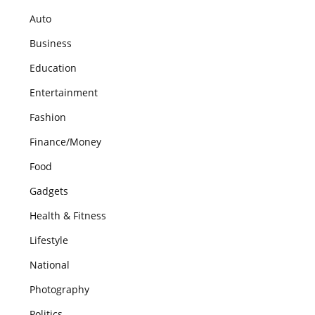
Auto
Business
Education
Entertainment
Fashion
Finance/Money
Food
Gadgets
Health & Fitness
Lifestyle
National
Photography
Politics