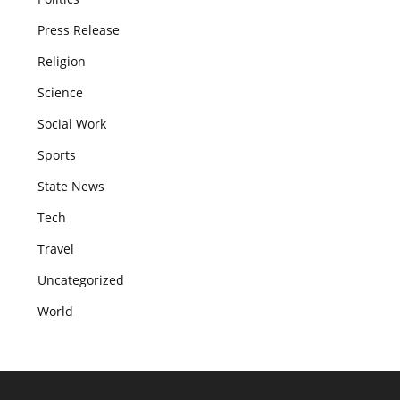
Press Release
Religion
Science
Social Work
Sports
State News
Tech
Travel
Uncategorized
World