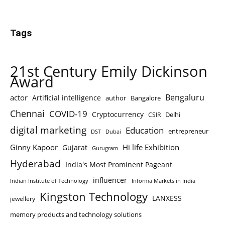
Tags
21st Century Emily Dickinson
Award
Bengaluru
actor
Artificial intelligence
author
Bangalore
Chennai
COVID-19
Cryptocurrency
Delhi
CSIR
digital marketing
Education
entrepreneur
DST
Dubai
Ginny Kapoor
Hi life Exhibition
Gujarat
Gurugram
Hyderabad
India's Most Prominent Pageant
influencer
Indian Institute of Technology
Informa Markets in India
Kingston Technology
LANXESS
jewellery
memory products and technology solutions