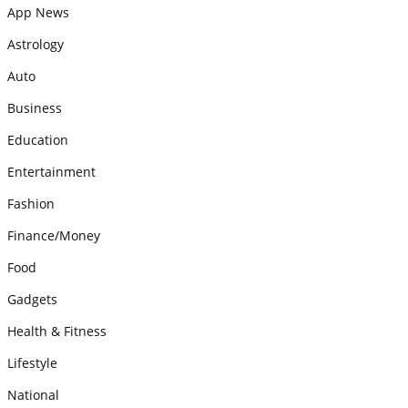
App News
Astrology
Auto
Business
Education
Entertainment
Fashion
Finance/Money
Food
Gadgets
Health & Fitness
Lifestyle
National