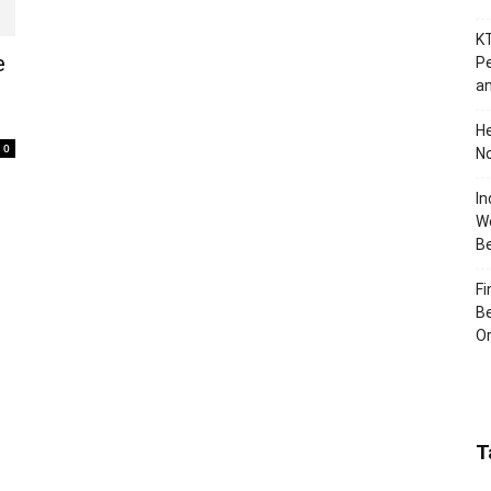
KT
e
Pe
an
H
0
No
In
Wo
B
Fi
Be
Or
T