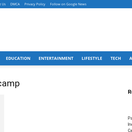
t Us
DMCA
Privacy Policy
Follow on Google News
EDUCATION
ENTERTAINMENT
LIFESTYLE
TECH
 camp
R
Pa
In
Ce