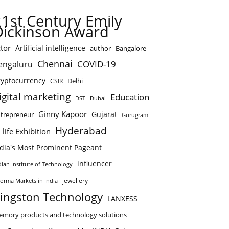
21st Century Emily
Dickinson Award
tor
Artificial intelligence
author
Bangalore
Chennai
COVID-19
engaluru
ryptocurrency
Delhi
CSIR
igital marketing
Education
DST
Dubai
Ginny Kapoor
Gujarat
trepreneur
Gurugram
Hyderabad
 life Exhibition
ndia's Most Prominent Pageant
influencer
dian Institute of Technology
jewellery
forma Markets in India
ingston Technology
LANXESS
mory products and technology solutions