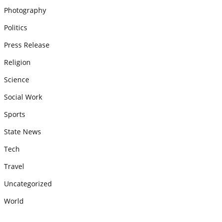
Photography
Politics
Press Release
Religion
Science
Social Work
Sports
State News
Tech
Travel
Uncategorized
World