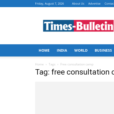
Friday, August 7, 2026
About Us
Advertise
Contac
Times
Bulletin
HOME
INDIA
WORLD
BUSINESS
Home
Tags
Free consultation camp
Tag: free consultation