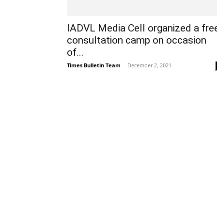
IADVL Media Cell organized a fre
consultation camp on occasion
of...
Times Bulletin Team
-
December 2, 2021