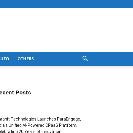
AUTO
OTHERS
ecent Posts
rahit Technologies Launches ParaEngage,
dia’s Unified AI-Powered CPaaS Platform,
lebrating 20 Years of Innovation