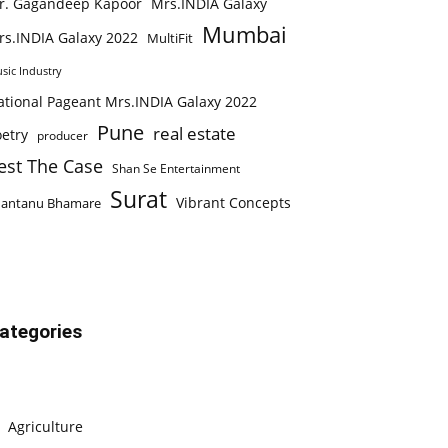
r. Gagandeep Kapoor
Mrs.INDIA Galaxy
Mumbai
rs.INDIA Galaxy 2022
MultiFit
sic Industry
ational Pageant Mrs.INDIA Galaxy 2022
Pune
real estate
etry
producer
est The Case
Shan Se Entertainment
Surat
Vibrant Concepts
hantanu Bhamare
ategories
Agriculture