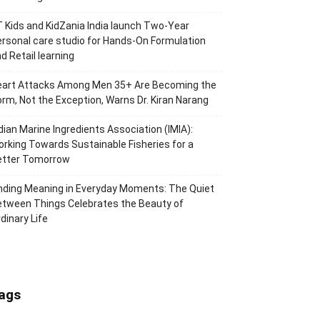
 Kids and KidZania India launch Two-Year
rsonal care studio for Hands-On Formulation
d Retail learning
eart Attacks Among Men 35+ Are Becoming the
rm, Not the Exception, Warns Dr. Kiran Narang
dian Marine Ingredients Association (IMIA):
rking Towards Sustainable Fisheries for a
etter Tomorrow
nding Meaning in Everyday Moments: The Quiet
tween Things Celebrates the Beauty of
dinary Life
ags