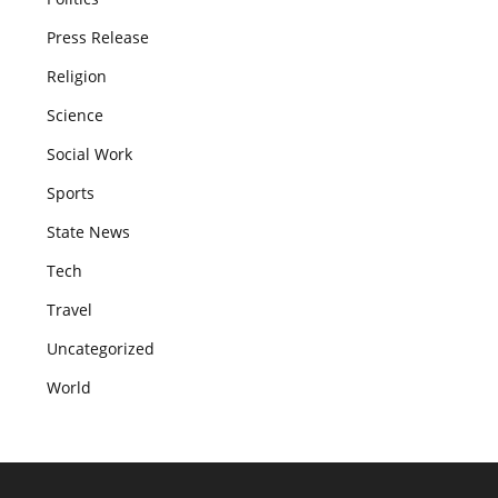
Press Release
Religion
Science
Social Work
Sports
State News
Tech
Travel
Uncategorized
World