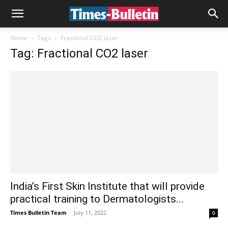
Home
Tags
Fractional CO2 laser
Tag: Fractional CO2 laser
India’s First Skin Institute that will provide
practical training to Dermatologists...
Times Bulletin Team
-
July 11, 2022
0