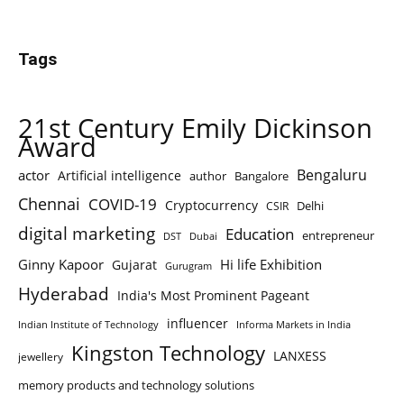
Tags
21st Century Emily Dickinson
Award
Bengaluru
actor
Artificial intelligence
author
Bangalore
Chennai
COVID-19
Cryptocurrency
Delhi
CSIR
digital marketing
Education
entrepreneur
DST
Dubai
Ginny Kapoor
Hi life Exhibition
Gujarat
Gurugram
Hyderabad
India's Most Prominent Pageant
influencer
Indian Institute of Technology
Informa Markets in India
Kingston Technology
LANXESS
jewellery
memory products and technology solutions