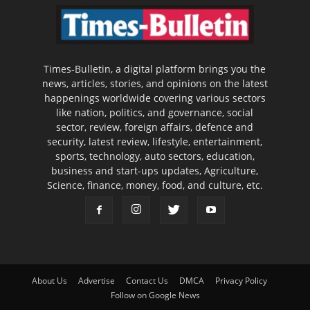
Times-Bulletin, a digital platform brings you the
news, articles, stories, and opinions on the latest
happenings worldwide covering various sectors
like nation, politics, and governance, social
sector, review, foreign affairs, defence and
security, latest review, lifestyle, entertainment,
sports, technology, auto sectors, education,
business and start-ups updates, Agriculture,
Science, finance, money, food, and culture, etc.
About Us
Advertise
Contact Us
DMCA
Privacy Policy
Follow on Google News