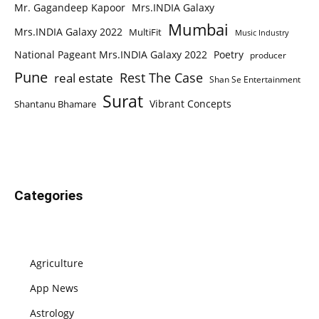
Mr. Gagandeep Kapoor
Mrs.INDIA Galaxy
Mumbai
Mrs.INDIA Galaxy 2022
MultiFit
Music Industry
National Pageant Mrs.INDIA Galaxy 2022
Poetry
producer
Pune
Rest The Case
real estate
Shan Se Entertainment
Surat
Vibrant Concepts
Shantanu Bhamare
Categories
Agriculture
App News
Astrology