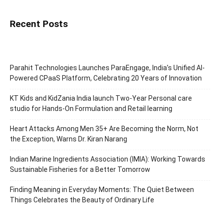
Recent Posts
Parahit Technologies Launches ParaEngage, India’s Unified AI-
Powered CPaaS Platform, Celebrating 20 Years of Innovation
KT Kids and KidZania India launch Two-Year Personal care
studio for Hands-On Formulation and Retail learning
Heart Attacks Among Men 35+ Are Becoming the Norm, Not
the Exception, Warns Dr. Kiran Narang
Indian Marine Ingredients Association (IMIA): Working Towards
Sustainable Fisheries for a Better Tomorrow
Finding Meaning in Everyday Moments: The Quiet Between
Things Celebrates the Beauty of Ordinary Life