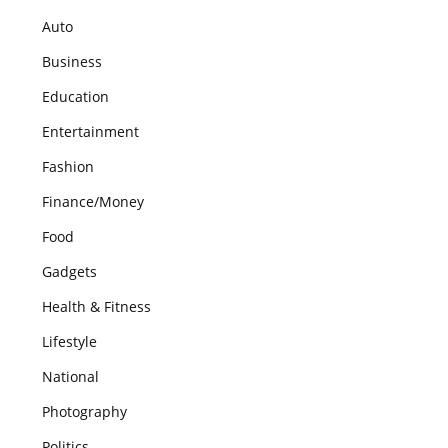
Auto
Business
Education
Entertainment
Fashion
Finance/Money
Food
Gadgets
Health & Fitness
Lifestyle
National
Photography
Politics