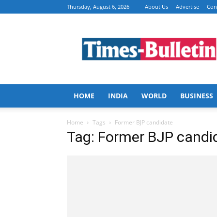
Thursday, August 6, 2026
About Us
Advertise
Con
Times
Bulletin
HOME
INDIA
WORLD
BUSINESS
Home
Tags
Former BJP candidate
Tag: Former BJP candi