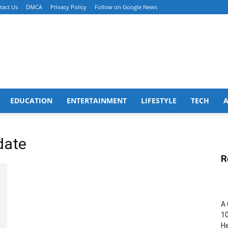
tact Us
DMCA
Privacy Policy
Follow on Google News
EDUCATION
ENTERTAINMENT
LIFESTYLE
TECH
date
R
A 
10
He