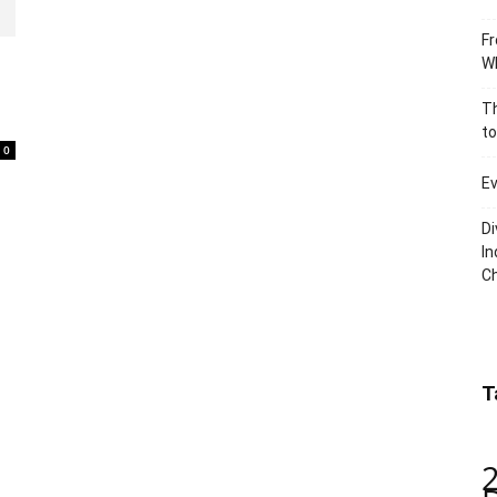
Fr
Wh
Th
to
0
Ev
Di
In
C
T