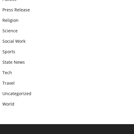
Press Release
Religion
Science
Social Work
Sports
State News
Tech
Travel
Uncategorized
World