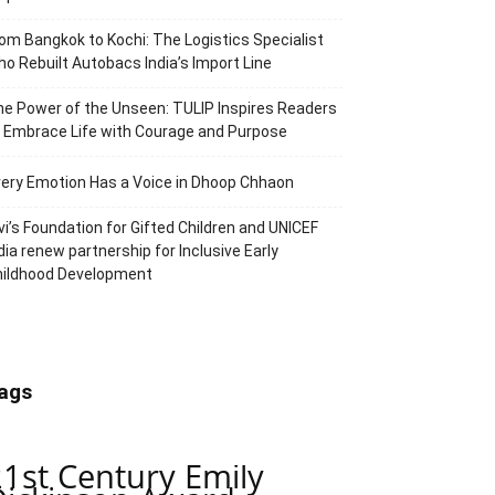
om Bangkok to Kochi: The Logistics Specialist
o Rebuilt Autobacs India’s Import Line
e Power of the Unseen: TULIP Inspires Readers
 Embrace Life with Courage and Purpose
ery Emotion Has a Voice in Dhoop Chhaon
vi’s Foundation for Gifted Children and UNICEF
dia renew partnership for Inclusive Early
hildhood Development
ags
21st Century Emily