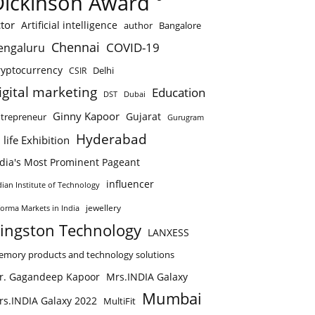
Dickinson Award
tor
Artificial intelligence
author
Bangalore
Chennai
COVID-19
engaluru
ryptocurrency
Delhi
CSIR
igital marketing
Education
DST
Dubai
Ginny Kapoor
Gujarat
trepreneur
Gurugram
Hyderabad
 life Exhibition
ndia's Most Prominent Pageant
influencer
dian Institute of Technology
jewellery
forma Markets in India
ingston Technology
LANXESS
mory products and technology solutions
r. Gagandeep Kapoor
Mrs.INDIA Galaxy
Mumbai
rs.INDIA Galaxy 2022
MultiFit