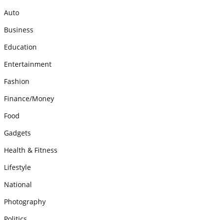
Auto
Business
Education
Entertainment
Fashion
Finance/Money
Food
Gadgets
Health & Fitness
Lifestyle
National
Photography
Politics