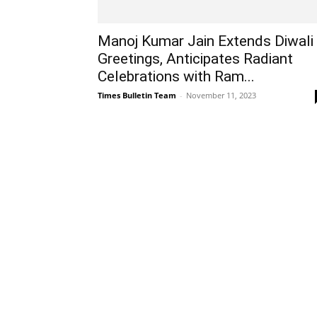
Manoj Kumar Jain Extends Diwali
Greetings, Anticipates Radiant
Celebrations with Ram...
Times Bulletin Team
-
November 11, 2023