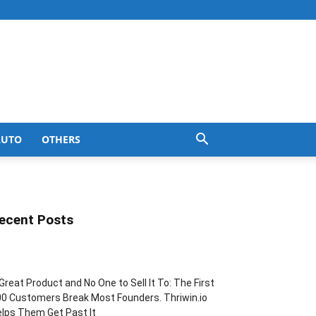
AUTO
OTHERS
ecent Posts
Great Product and No One to Sell It To: The First
0 Customers Break Most Founders. Thriwin.io
lps Them Get Past It