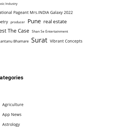
sic Industry
ational Pageant Mrs.INDIA Galaxy 2022
Pune
real estate
etry
producer
est The Case
Shan Se Entertainment
Surat
Vibrant Concepts
hantanu Bhamare
ategories
Agriculture
App News
Astrology