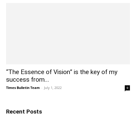
“The Essence of Vision” is the key of my
success from...
Times Bulletin Team
-
July 1, 2022
0
Recent Posts