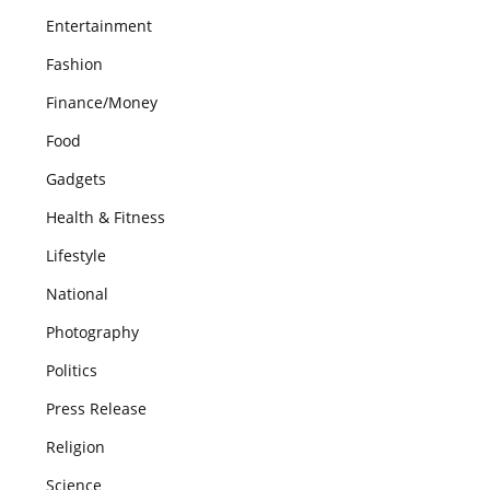
Entertainment
Fashion
Finance/Money
Food
Gadgets
Health & Fitness
Lifestyle
National
Photography
Politics
Press Release
Religion
Science