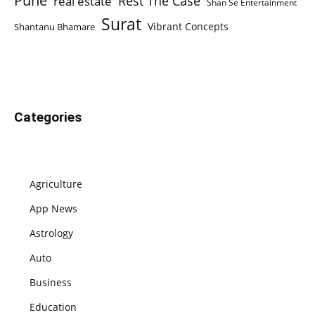
Pune
Rest The Case
real estate
Shan Se Entertainment
Surat
Vibrant Concepts
Shantanu Bhamare
Categories
Agriculture
App News
Astrology
Auto
Business
Education