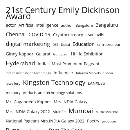
21st Century Emily Dickinson
Award
Bengaluru
actor
Artificial intelligence
author
Bangalore
Chennai
COVID-19
Cryptocurrency
Delhi
CSIR
digital marketing
Education
entrepreneur
DST
Dubai
Ginny Kapoor
Hi life Exhibition
Gujarat
Gurugram
Hyderabad
India's Most Prominent Pageant
influencer
Indian Institute of Technology
Informa Markets in India
Kingston Technology
LANXESS
jewellery
memory products and technology solutions
Mr. Gagandeep Kapoor
Mrs.INDIA Galaxy
Mumbai
Mrs.INDIA Galaxy 2022
MultiFit
Music Industry
National Pageant Mrs.INDIA Galaxy 2022
Poetry
producer