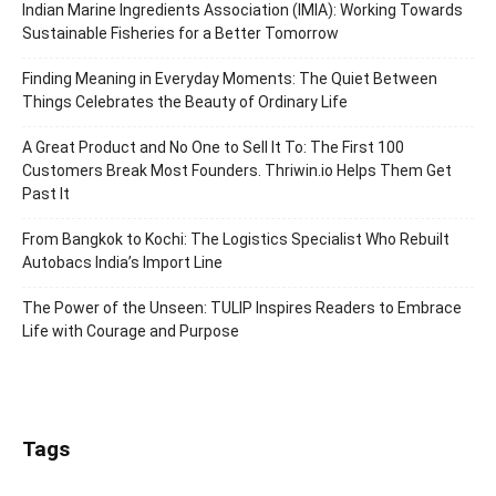
Indian Marine Ingredients Association (IMIA): Working Towards
Sustainable Fisheries for a Better Tomorrow
Finding Meaning in Everyday Moments: The Quiet Between
Things Celebrates the Beauty of Ordinary Life
A Great Product and No One to Sell It To: The First 100
Customers Break Most Founders. Thriwin.io Helps Them Get
Past It
From Bangkok to Kochi: The Logistics Specialist Who Rebuilt
Autobacs India’s Import Line
The Power of the Unseen: TULIP Inspires Readers to Embrace
Life with Courage and Purpose
Tags