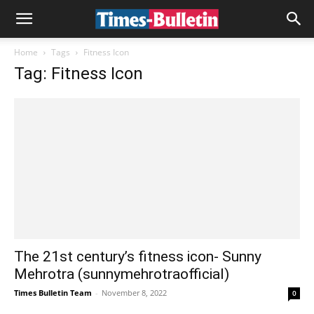
Home
Tags
Fitness Icon
Tag: Fitness Icon
The 21st century’s fitness icon- Sunny
Mehrotra (sunnymehrotraofficial)
Times Bulletin Team
-
November 8, 2022
0