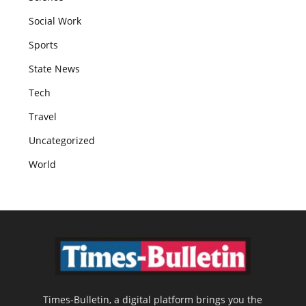
Social Work
Sports
State News
Tech
Travel
Uncategorized
World
Times-Bulletin, a digital platform brings you the