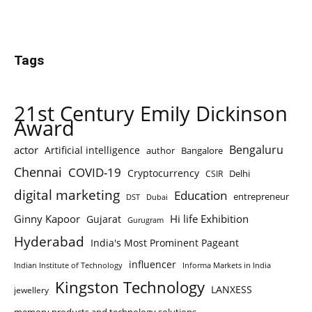
Tags
21st Century Emily Dickinson
Award
Bengaluru
actor
Artificial intelligence
author
Bangalore
Chennai
COVID-19
Cryptocurrency
Delhi
CSIR
digital marketing
Education
entrepreneur
DST
Dubai
Ginny Kapoor
Hi life Exhibition
Gujarat
Gurugram
Hyderabad
India's Most Prominent Pageant
influencer
Indian Institute of Technology
Informa Markets in India
Kingston Technology
LANXESS
jewellery