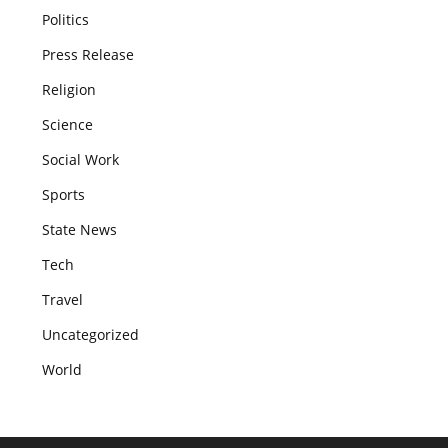
Politics
Press Release
Religion
Science
Social Work
Sports
State News
Tech
Travel
Uncategorized
World