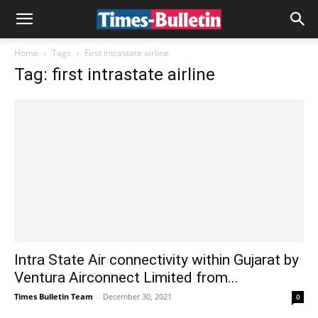
Home
Tags
First intrastate airline
Tag: first intrastate airline
Intra State Air connectivity within Gujarat by
Ventura Airconnect Limited from...
Times Bulletin Team
-
December 30, 2021
0