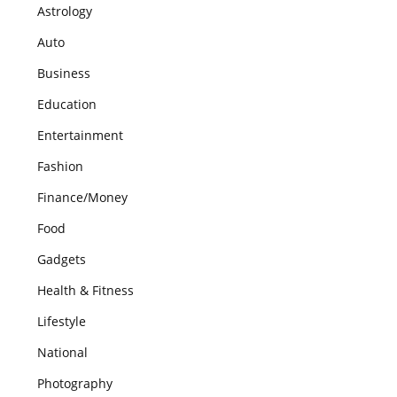
Astrology
Auto
Business
Education
Entertainment
Fashion
Finance/Money
Food
Gadgets
Health & Fitness
Lifestyle
National
Photography