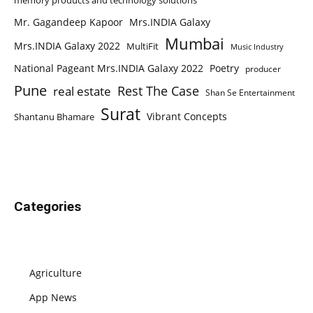
memory products and technology solutions
Mr. Gagandeep Kapoor
Mrs.INDIA Galaxy
Mumbai
Mrs.INDIA Galaxy 2022
MultiFit
Music Industry
National Pageant Mrs.INDIA Galaxy 2022
Poetry
producer
Pune
Rest The Case
real estate
Shan Se Entertainment
Surat
Vibrant Concepts
Shantanu Bhamare
Categories
Agriculture
App News