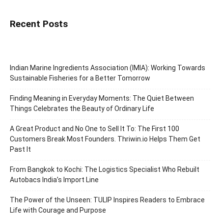
Recent Posts
Indian Marine Ingredients Association (IMIA): Working Towards
Sustainable Fisheries for a Better Tomorrow
Finding Meaning in Everyday Moments: The Quiet Between
Things Celebrates the Beauty of Ordinary Life
A Great Product and No One to Sell It To: The First 100
Customers Break Most Founders. Thriwin.io Helps Them Get
Past It
From Bangkok to Kochi: The Logistics Specialist Who Rebuilt
Autobacs India’s Import Line
The Power of the Unseen: TULIP Inspires Readers to Embrace
Life with Courage and Purpose