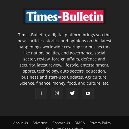
Times-Bulletin, a digital platform brings you the
news, articles, stories, and opinions on the latest
happenings worldwide covering various sectors
like nation, politics, and governance, social
sector, review, foreign affairs, defence and
security, latest review, lifestyle, entertainment,
sports, technology, auto sectors, education,
business and start-ups updates, Agriculture,
Science, finance, money, food, and culture, etc.
About Us
Advertise
Contact Us
DMCA
Privacy Policy
Follow on Google News