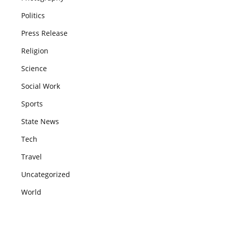
Politics
Press Release
Religion
Science
Social Work
Sports
State News
Tech
Travel
Uncategorized
World