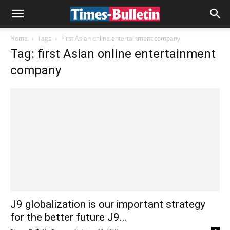
Home
Tags
First Asian online entertainment company
Tag: first Asian online entertainment
company
J9 globalization is our important strategy
for the better future J9...