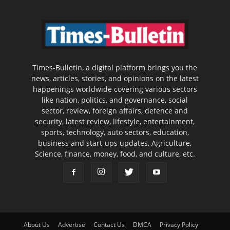
Times-Bulletin, a digital platform brings you the
news, articles, stories, and opinions on the latest
happenings worldwide covering various sectors
like nation, politics, and governance, social
sector, review, foreign affairs, defence and
security, latest review, lifestyle, entertainment,
sports, technology, auto sectors, education,
business and start-ups updates, Agriculture,
Science, finance, money, food, and culture, etc.
About Us
Advertise
Contact Us
DMCA
Privacy Policy