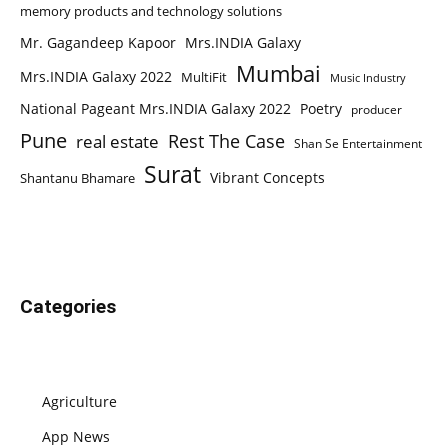
memory products and technology solutions
Mr. Gagandeep Kapoor
Mrs.INDIA Galaxy
Mumbai
Mrs.INDIA Galaxy 2022
MultiFit
Music Industry
National Pageant Mrs.INDIA Galaxy 2022
Poetry
producer
Pune
Rest The Case
real estate
Shan Se Entertainment
Surat
Vibrant Concepts
Shantanu Bhamare
Categories
Agriculture
App News