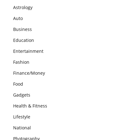
Astrology
Auto
Business
Education
Entertainment
Fashion
Finance/Money
Food
Gadgets
Health & Fitness
Lifestyle
National
Photography