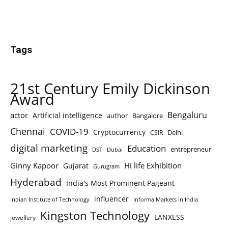
Tags
21st Century Emily Dickinson
Award
Bengaluru
actor
Artificial intelligence
author
Bangalore
Chennai
COVID-19
Cryptocurrency
Delhi
CSIR
digital marketing
Education
entrepreneur
DST
Dubai
Ginny Kapoor
Hi life Exhibition
Gujarat
Gurugram
Hyderabad
India's Most Prominent Pageant
influencer
Indian Institute of Technology
Informa Markets in India
Kingston Technology
LANXESS
jewellery