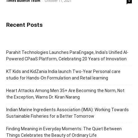
Times Bulletin Team
-
October 11, 2021
0
Recent Posts
Parahit Technologies Launches ParaEngage, India’s Unified AI-
Powered CPaaS Platform, Celebrating 20 Years of Innovation
KT Kids and KidZania India launch Two-Year Personal care
studio for Hands-On Formulation and Retail learning
Heart Attacks Among Men 35+ Are Becoming the Norm, Not
the Exception, Warns Dr. Kiran Narang
Indian Marine Ingredients Association (IMIA): Working Towards
Sustainable Fisheries for a Better Tomorrow
Finding Meaning in Everyday Moments: The Quiet Between
Things Celebrates the Beauty of Ordinary Life