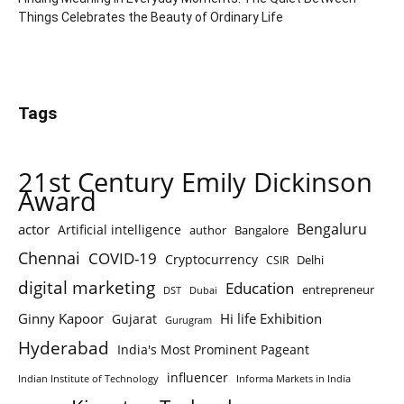
Things Celebrates the Beauty of Ordinary Life
Tags
21st Century Emily Dickinson
Award
Bengaluru
actor
Artificial intelligence
author
Bangalore
Chennai
COVID-19
Cryptocurrency
Delhi
CSIR
digital marketing
Education
entrepreneur
DST
Dubai
Ginny Kapoor
Hi life Exhibition
Gujarat
Gurugram
Hyderabad
India's Most Prominent Pageant
influencer
Indian Institute of Technology
Informa Markets in India