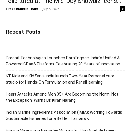
felicitated at The Mid-Day Showbiz Icons...
Times Bulletin Team
-
July 3, 2023
0
Recent Posts
Parahit Technologies Launches ParaEngage, India’s Unified AI-
Powered CPaaS Platform, Celebrating 20 Years of Innovation
KT Kids and KidZania India launch Two-Year Personal care
studio for Hands-On Formulation and Retail learning
Heart Attacks Among Men 35+ Are Becoming the Norm, Not
the Exception, Warns Dr. Kiran Narang
Indian Marine Ingredients Association (IMIA): Working Towards
Sustainable Fisheries for a Better Tomorrow
Finding Meaning in Everyday Moments: The Quiet Between