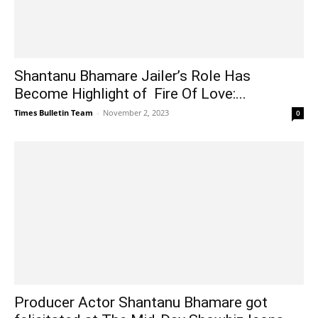
Shantanu Bhamare Jailer’s Role Has
Become Highlight of Fire Of Love:...
Times Bulletin Team
-
November 2, 2023
0
Producer Actor Shantanu Bhamare got