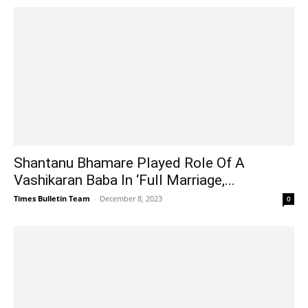
Shantanu Bhamare Played Role Of A
Vashikaran Baba In ‘Full Marriage,...
Times Bulletin Team
-
December 8, 2023
0