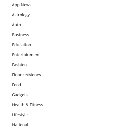
App News
Astrology
Auto
Business
Education
Entertainment
Fashion
Finance/Money
Food
Gadgets
Health & Fitness
Lifestyle
National