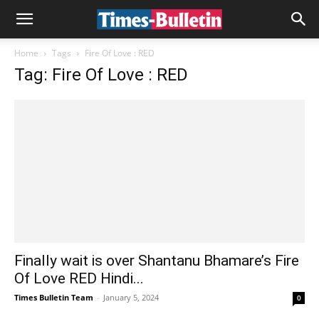
Home
Tags
Fire Of Love : RED
Tag: Fire Of Love : RED
Finally wait is over Shantanu Bhamare’s Fire
Of Love RED Hindi...
Times Bulletin Team
-
January 5, 2024
0