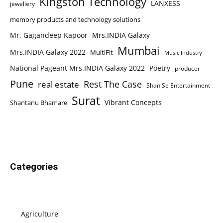
Kingston Technology
LANXESS
jewellery
memory products and technology solutions
Mr. Gagandeep Kapoor
Mrs.INDIA Galaxy
Mumbai
Mrs.INDIA Galaxy 2022
MultiFit
Music Industry
National Pageant Mrs.INDIA Galaxy 2022
Poetry
producer
Pune
Rest The Case
real estate
Shan Se Entertainment
Surat
Vibrant Concepts
Shantanu Bhamare
Categories
Agriculture