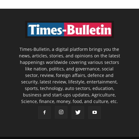
Times-Bulletin, a digital platform brings you the
news, articles, stories, and opinions on the latest
happenings worldwide covering various sectors
like nation, politics, and governance, social
sector, review, foreign affairs, defence and
security, latest review, lifestyle, entertainment,
sports, technology, auto sectors, education,
business and start-ups updates, Agriculture,
Science, finance, money, food, and culture, etc.