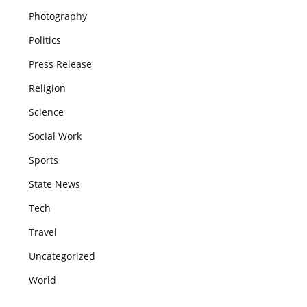
Photography
Politics
Press Release
Religion
Science
Social Work
Sports
State News
Tech
Travel
Uncategorized
World