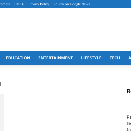
act Us
DMCA
Privacy Policy
Follow on Google News
EDUCATION
ENTERTAINMENT
LIFESTYLE
TECH
n
R
Pa
In
Ce