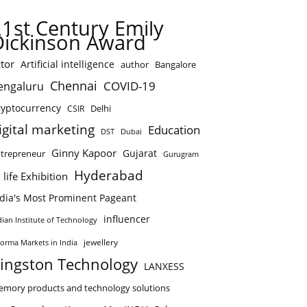
21st Century Emily
Dickinson Award
tor
Artificial intelligence
author
Bangalore
Chennai
COVID-19
engaluru
ryptocurrency
Delhi
CSIR
igital marketing
Education
DST
Dubai
Ginny Kapoor
Gujarat
trepreneur
Gurugram
Hyderabad
 life Exhibition
ndia's Most Prominent Pageant
influencer
dian Institute of Technology
jewellery
forma Markets in India
ingston Technology
LANXESS
mory products and technology solutions