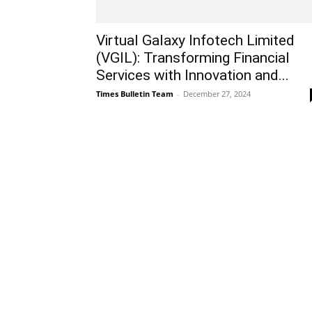
Virtual Galaxy Infotech Limited
(VGIL): Transforming Financial
Services with Innovation and...
Times Bulletin Team
-
December 27, 2024