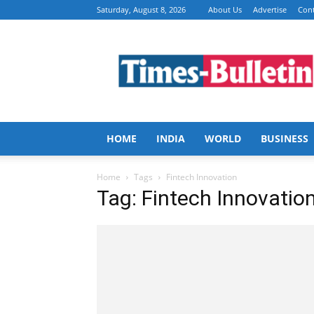
Saturday, August 8, 2026
About Us
Advertise
Cont
Times
Bulletin
HOME
INDIA
WORLD
BUSINESS
Home
Tags
Fintech Innovation
Tag: Fintech Innovatio