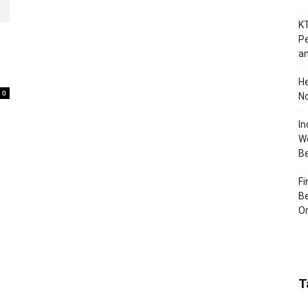
KT
Pe
an
H
0
No
In
Wo
B
Fi
Be
Or
T