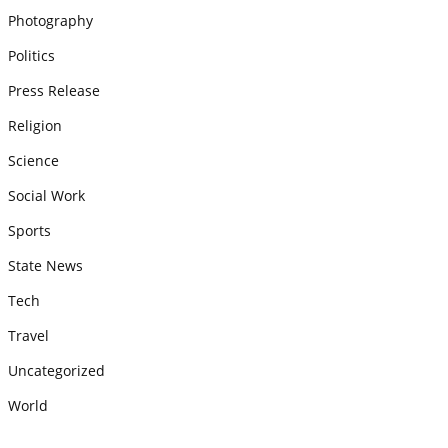
Photography
Politics
Press Release
Religion
Science
Social Work
Sports
State News
Tech
Travel
Uncategorized
World