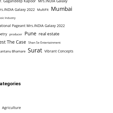
r. Gagandeep Kapoor
Mrs.INDIA Galaxy
Mumbai
rs.INDIA Galaxy 2022
MultiFit
sic Industry
ational Pageant Mrs.INDIA Galaxy 2022
Pune
real estate
etry
producer
est The Case
Shan Se Entertainment
Surat
Vibrant Concepts
hantanu Bhamare
ategories
Agriculture