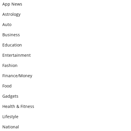
App News
Astrology
Auto
Business
Education
Entertainment
Fashion
Finance/Money
Food
Gadgets
Health & Fitness
Lifestyle
National