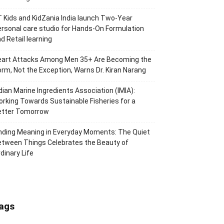
 Kids and KidZania India launch Two-Year
rsonal care studio for Hands-On Formulation
d Retail learning
eart Attacks Among Men 35+ Are Becoming the
rm, Not the Exception, Warns Dr. Kiran Narang
dian Marine Ingredients Association (IMIA):
rking Towards Sustainable Fisheries for a
etter Tomorrow
nding Meaning in Everyday Moments: The Quiet
tween Things Celebrates the Beauty of
dinary Life
ags