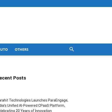
AUTO
OTHERS
ecent Posts
rahit Technologies Launches ParaEngage,
dia’s Unified AI-Powered CPaaS Platform,
lebrating 20 Years of Innovation