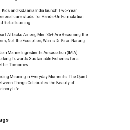
 Kids and KidZania India launch Two-Year
rsonal care studio for Hands-On Formulation
d Retail learning
eart Attacks Among Men 35+ Are Becoming the
rm, Not the Exception, Warns Dr. Kiran Narang
dian Marine Ingredients Association (IMIA):
rking Towards Sustainable Fisheries for a
etter Tomorrow
nding Meaning in Everyday Moments: The Quiet
tween Things Celebrates the Beauty of
dinary Life
ags