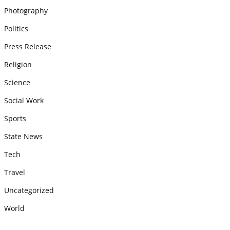
Photography
Politics
Press Release
Religion
Science
Social Work
Sports
State News
Tech
Travel
Uncategorized
World