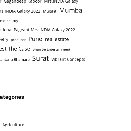
r. Gagandeep Kapoor
Mrs.INDIA Galaxy
Mumbai
rs.INDIA Galaxy 2022
MultiFit
sic Industry
ational Pageant Mrs.INDIA Galaxy 2022
Pune
real estate
etry
producer
est The Case
Shan Se Entertainment
Surat
Vibrant Concepts
hantanu Bhamare
ategories
Agriculture