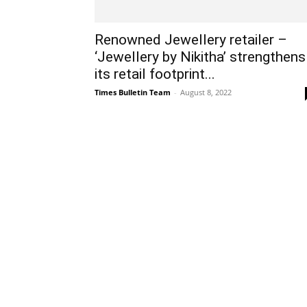
Renowned Jewellery retailer –
‘Jewellery by Nikitha’ strengthens
its retail footprint...
Times Bulletin Team
-
August 8, 2022