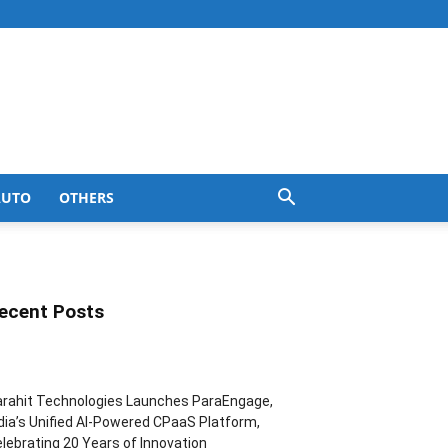
AUTO
OTHERS
ecent Posts
rahit Technologies Launches ParaEngage,
dia’s Unified AI-Powered CPaaS Platform,
lebrating 20 Years of Innovation