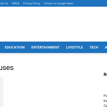
act Us
DMCA
Privacy Policy
Follow on Google News
EDUCATION
ENTERTAINMENT
LIFESTYLE
TECH
ouses
R
Pa
In
Ce