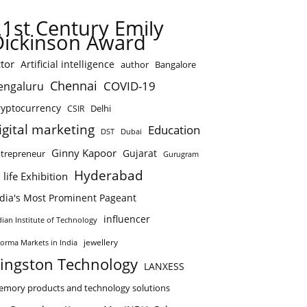
21st Century Emily
Dickinson Award
tor
Artificial intelligence
author
Bangalore
Chennai
COVID-19
engaluru
ryptocurrency
Delhi
CSIR
igital marketing
Education
DST
Dubai
Ginny Kapoor
Gujarat
trepreneur
Gurugram
Hyderabad
 life Exhibition
ndia's Most Prominent Pageant
influencer
dian Institute of Technology
jewellery
forma Markets in India
ingston Technology
LANXESS
mory products and technology solutions