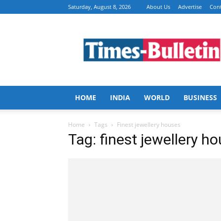
Saturday, August 8, 2026
About Us
Advertise
Cont
Times
Bulletin
HOME
INDIA
WORLD
BUSINESS
Home
Tags
Finest jewellery houses
Tag: finest jewellery h