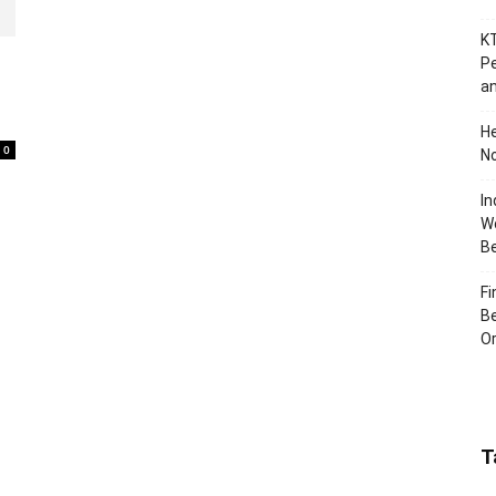
KT
Pe
an
H
0
No
In
Wo
B
Fi
Be
Or
T