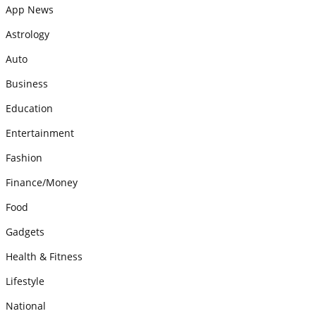
App News
Astrology
Auto
Business
Education
Entertainment
Fashion
Finance/Money
Food
Gadgets
Health & Fitness
Lifestyle
National