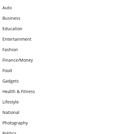
Auto
Business
Education
Entertainment
Fashion
Finance/Money
Food
Gadgets
Health & Fitness
Lifestyle
National
Photography
Politics