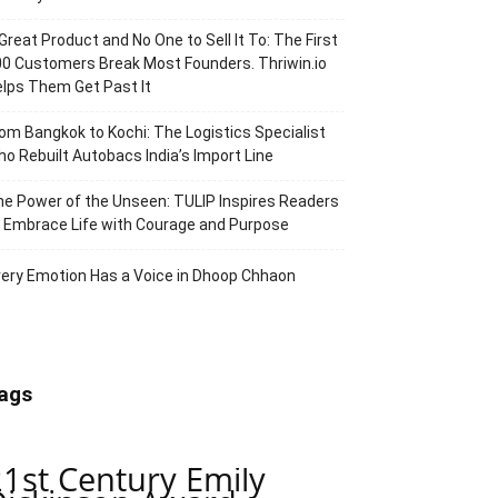
Great Product and No One to Sell It To: The First
0 Customers Break Most Founders. Thriwin.io
lps Them Get Past It
om Bangkok to Kochi: The Logistics Specialist
o Rebuilt Autobacs India’s Import Line
e Power of the Unseen: TULIP Inspires Readers
 Embrace Life with Courage and Purpose
ery Emotion Has a Voice in Dhoop Chhaon
ags
21st Century Emily