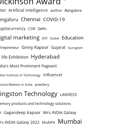
Dickinson Award
tor
Artificial intelligence
author
Bangalore
Chennai
COVID-19
engaluru
ryptocurrency
Delhi
CSIR
igital marketing
Education
DST
Dubai
Ginny Kapoor
Gujarat
trepreneur
Gurugram
Hyderabad
 life Exhibition
ndia's Most Prominent Pageant
influencer
dian Institute of Technology
jewellery
forma Markets in India
ingston Technology
LANXESS
mory products and technology solutions
r. Gagandeep Kapoor
Mrs.INDIA Galaxy
Mumbai
rs.INDIA Galaxy 2022
MultiFit