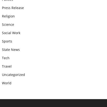
Press Release
Religion
Science
Social Work
Sports
State News
Tech
Travel
Uncategorized
World