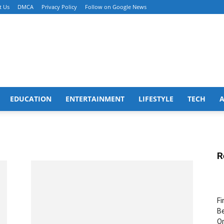
t Us
DMCA
Privacy Policy
Follow on Google News
EDUCATION
ENTERTAINMENT
LIFESTYLE
TECH
R
Fi
Be
Or