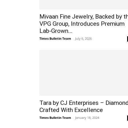
Mivaan Fine Jewelry, Backed by t
VPG Group, Introduces Premium
Lab-Grown...
Times Bulletin Team
-
July 6, 2026
Tara by CJ Enterprises – Diamon
Crafted With Excellence
Times Bulletin Team
-
January 18, 2024