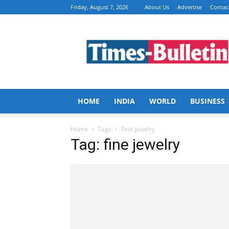
Friday, August 7, 2026
About Us
Advertise
Contac
Times
Bulletin
HOME
INDIA
WORLD
BUSINESS
Home
Tags
Fine jewelry
Tag: fine jewelry