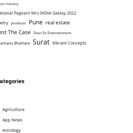
sic Industry
ational Pageant Mrs.INDIA Galaxy 2022
Pune
real estate
etry
producer
est The Case
Shan Se Entertainment
Surat
Vibrant Concepts
hantanu Bhamare
ategories
Agriculture
App News
Astrology