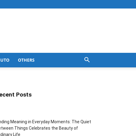
AUTO
OTHERS
ecent Posts
nding Meaning in Everyday Moments: The Quiet
tween Things Celebrates the Beauty of
dinary Life