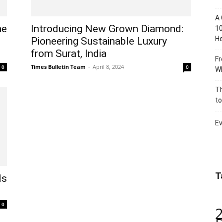
A 
he
Introducing New Grown Diamond:
10
He
Pioneering Sustainable Luxury
from Surat, India
Fr
Times Bulletin Team
-
April 8, 2024
0
0
Wh
Th
to
Ev
T
ds
0