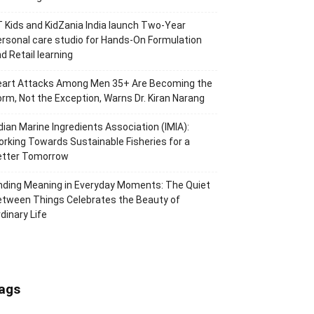
 Kids and KidZania India launch Two-Year
rsonal care studio for Hands-On Formulation
d Retail learning
eart Attacks Among Men 35+ Are Becoming the
rm, Not the Exception, Warns Dr. Kiran Narang
dian Marine Ingredients Association (IMIA):
rking Towards Sustainable Fisheries for a
etter Tomorrow
nding Meaning in Everyday Moments: The Quiet
tween Things Celebrates the Beauty of
dinary Life
ags