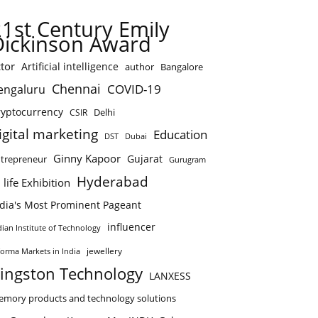
21st Century Emily
Dickinson Award
tor
Artificial intelligence
author
Bangalore
Chennai
COVID-19
engaluru
ryptocurrency
Delhi
CSIR
igital marketing
Education
DST
Dubai
Ginny Kapoor
Gujarat
trepreneur
Gurugram
Hyderabad
 life Exhibition
ndia's Most Prominent Pageant
influencer
dian Institute of Technology
jewellery
forma Markets in India
ingston Technology
LANXESS
mory products and technology solutions