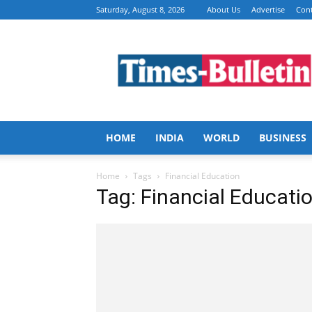
Saturday, August 8, 2026
About Us
Advertise
Cont
Times
Bulletin
HOME
INDIA
WORLD
BUSINESS
Home
Tags
Financial Education
Tag: Financial Educati