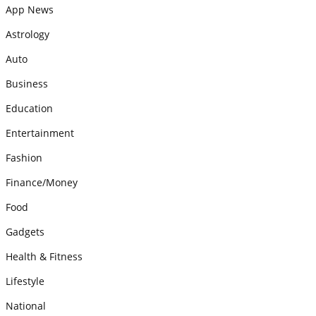
App News
Astrology
Auto
Business
Education
Entertainment
Fashion
Finance/Money
Food
Gadgets
Health & Fitness
Lifestyle
National