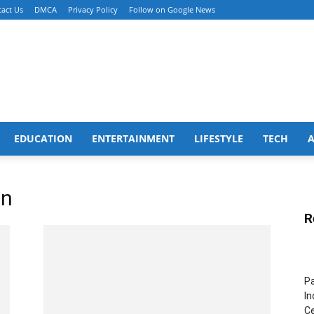
act Us
DMCA
Privacy Policy
Follow on Google News
EDUCATION
ENTERTAINMENT
LIFESTYLE
TECH
on
R
Pa
In
Ce