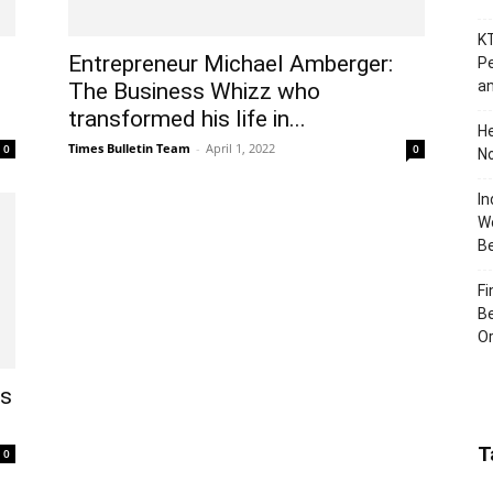
KT
Entrepreneur Michael Amberger:
Pe
an
The Business Whizz who
transformed his life in...
H
Times Bulletin Team
-
April 1, 2022
0
0
No
In
Wo
B
Fi
Be
Or
ts
T
0