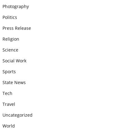
Photography
Politics
Press Release
Religion
Science
Social Work
Sports
State News
Tech
Travel
Uncategorized
World