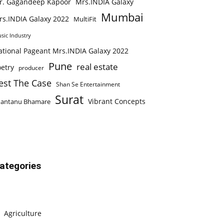
r. Gagandeep Kapoor
Mrs.INDIA Galaxy
Mumbai
rs.INDIA Galaxy 2022
MultiFit
sic Industry
ational Pageant Mrs.INDIA Galaxy 2022
Pune
real estate
etry
producer
est The Case
Shan Se Entertainment
Surat
Vibrant Concepts
hantanu Bhamare
ategories
Agriculture