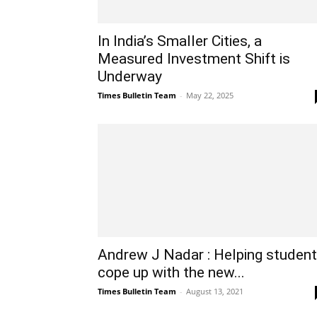
In India’s Smaller Cities, a
Measured Investment Shift is
Underway
Times Bulletin Team
-
May 22, 2025
Andrew J Nadar : Helping studen
cope up with the new...
Times Bulletin Team
-
August 13, 2021