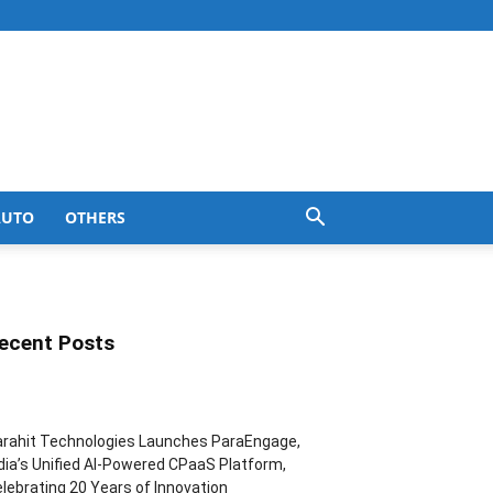
AUTO
OTHERS
ecent Posts
rahit Technologies Launches ParaEngage,
dia’s Unified AI-Powered CPaaS Platform,
lebrating 20 Years of Innovation