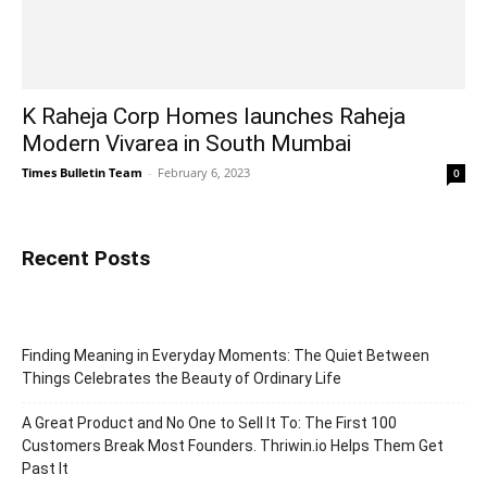
K Raheja Corp Homes launches Raheja
Modern Vivarea in South Mumbai
Times Bulletin Team
-
February 6, 2023
0
Recent Posts
Finding Meaning in Everyday Moments: The Quiet Between
Things Celebrates the Beauty of Ordinary Life
A Great Product and No One to Sell It To: The First 100
Customers Break Most Founders. Thriwin.io Helps Them Get
Past It