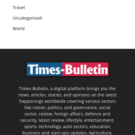
Travel
Uncategorized
World
Times-Bulletin, a digital platform brings you the
news, articles, stories, and opinions on the latest
happenings worldwide covering various sectors
like nation, politics, and governance, social
sector, review, foreign affairs, defence and
security, latest review, lifestyle, entertainment,
sports, technology, auto sectors, education,
business and start-ups updates, Agriculture,