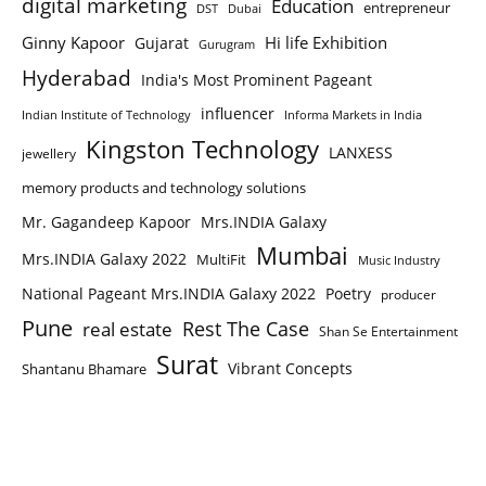
digital marketing
Education
entrepreneur
DST
Dubai
Ginny Kapoor
Hi life Exhibition
Gujarat
Gurugram
Hyderabad
India's Most Prominent Pageant
influencer
Indian Institute of Technology
Informa Markets in India
Kingston Technology
LANXESS
jewellery
memory products and technology solutions
Mr. Gagandeep Kapoor
Mrs.INDIA Galaxy
Mumbai
Mrs.INDIA Galaxy 2022
MultiFit
Music Industry
National Pageant Mrs.INDIA Galaxy 2022
Poetry
producer
Pune
Rest The Case
real estate
Shan Se Entertainment
Surat
Vibrant Concepts
Shantanu Bhamare