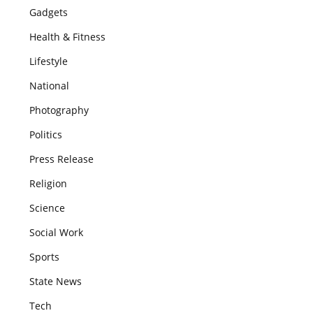
Gadgets
Health & Fitness
Lifestyle
National
Photography
Politics
Press Release
Religion
Science
Social Work
Sports
State News
Tech