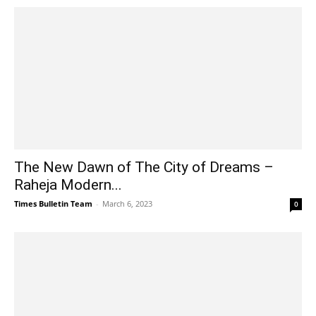
The New Dawn of The City of Dreams –
Raheja Modern...
Times Bulletin Team
-
March 6, 2023
0