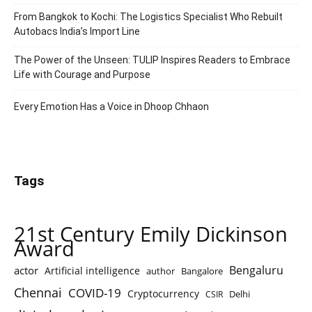
From Bangkok to Kochi: The Logistics Specialist Who Rebuilt
Autobacs India’s Import Line
The Power of the Unseen: TULIP Inspires Readers to Embrace
Life with Courage and Purpose
Every Emotion Has a Voice in Dhoop Chhaon
Tags
21st Century Emily Dickinson
Award
Bengaluru
actor
Artificial intelligence
author
Bangalore
Chennai
COVID-19
Cryptocurrency
Delhi
CSIR