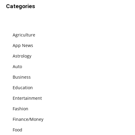
Categories
Agriculture
App News
Astrology
Auto
Business
Education
Entertainment
Fashion
Finance/Money
Food