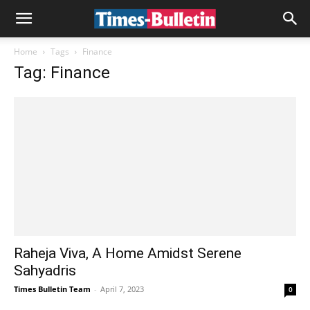
Home
Tags
Finance
Tag: Finance
Raheja Viva, A Home Amidst Serene
Sahyadris
Times Bulletin Team
-
April 7, 2023
0