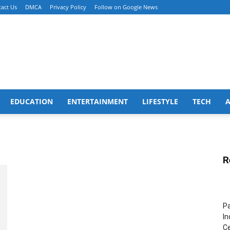
act Us
DMCA
Privacy Policy
Follow on Google News
EDUCATION
ENTERTAINMENT
LIFESTYLE
TECH
R
Pa
In
Ce