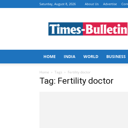
Saturday, August 8, 2026
About Us
Advertise
Cont
Times
Bulletin
HOME
INDIA
WORLD
BUSINESS
Home
Tags
Fertility doctor
Tag: Fertility doctor