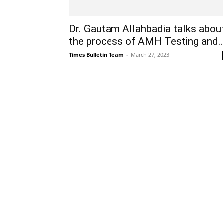
Dr. Gautam Allahbadia talks abou
the process of AMH Testing and..
Times Bulletin Team
-
March 27, 2023