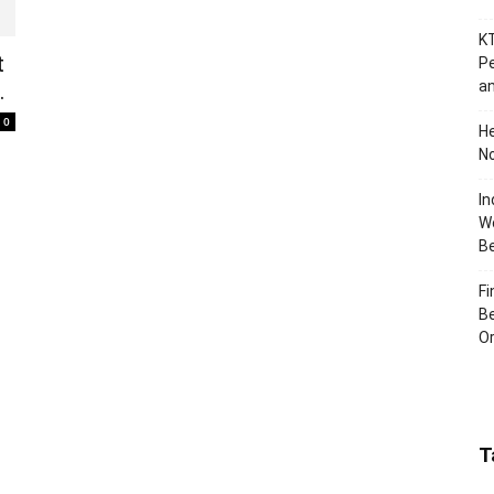
KT
t
Pe
an
.
0
H
No
In
Wo
B
Fi
Be
Or
T