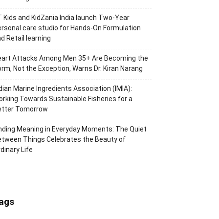
 Kids and KidZania India launch Two-Year
rsonal care studio for Hands-On Formulation
d Retail learning
eart Attacks Among Men 35+ Are Becoming the
rm, Not the Exception, Warns Dr. Kiran Narang
dian Marine Ingredients Association (IMIA):
rking Towards Sustainable Fisheries for a
etter Tomorrow
nding Meaning in Everyday Moments: The Quiet
tween Things Celebrates the Beauty of
dinary Life
ags