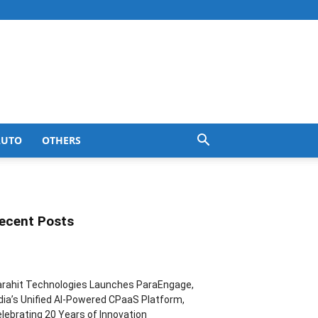
AUTO
OTHERS
ecent Posts
rahit Technologies Launches ParaEngage,
dia’s Unified AI-Powered CPaaS Platform,
lebrating 20 Years of Innovation