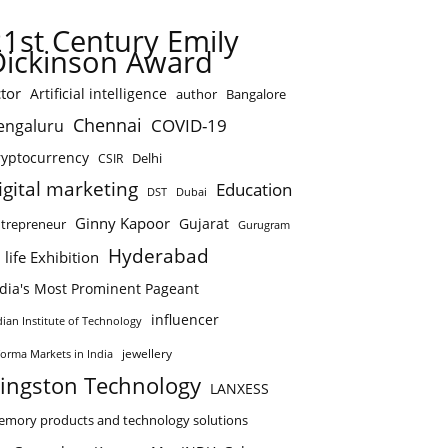
21st Century Emily
Dickinson Award
tor
Artificial intelligence
author
Bangalore
Chennai
COVID-19
engaluru
ryptocurrency
Delhi
CSIR
igital marketing
Education
DST
Dubai
Ginny Kapoor
Gujarat
trepreneur
Gurugram
Hyderabad
 life Exhibition
ndia's Most Prominent Pageant
influencer
dian Institute of Technology
jewellery
forma Markets in India
ingston Technology
LANXESS
mory products and technology solutions