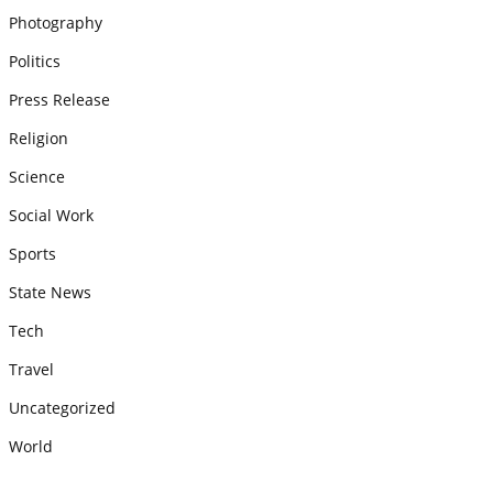
Photography
Politics
Press Release
Religion
Science
Social Work
Sports
State News
Tech
Travel
Uncategorized
World