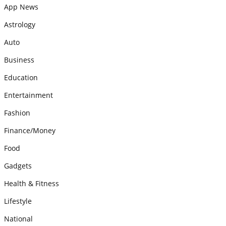
App News
Astrology
Auto
Business
Education
Entertainment
Fashion
Finance/Money
Food
Gadgets
Health & Fitness
Lifestyle
National