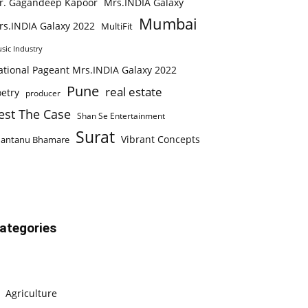
r. Gagandeep Kapoor
Mrs.INDIA Galaxy
Mumbai
rs.INDIA Galaxy 2022
MultiFit
sic Industry
ational Pageant Mrs.INDIA Galaxy 2022
Pune
real estate
etry
producer
est The Case
Shan Se Entertainment
Surat
Vibrant Concepts
hantanu Bhamare
ategories
Agriculture