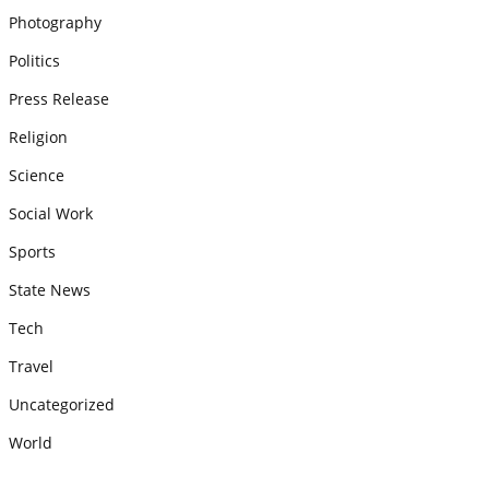
Photography
Politics
Press Release
Religion
Science
Social Work
Sports
State News
Tech
Travel
Uncategorized
World