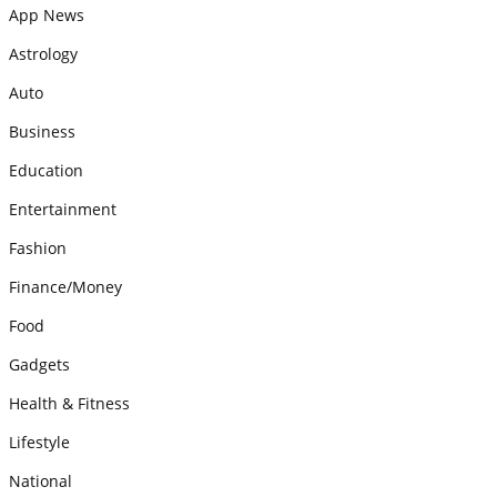
App News
Astrology
Auto
Business
Education
Entertainment
Fashion
Finance/Money
Food
Gadgets
Health & Fitness
Lifestyle
National