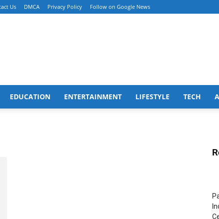
act Us
DMCA
Privacy Policy
Follow on Google News
EDUCATION
ENTERTAINMENT
LIFESTYLE
TECH
R
Pa
In
Ce