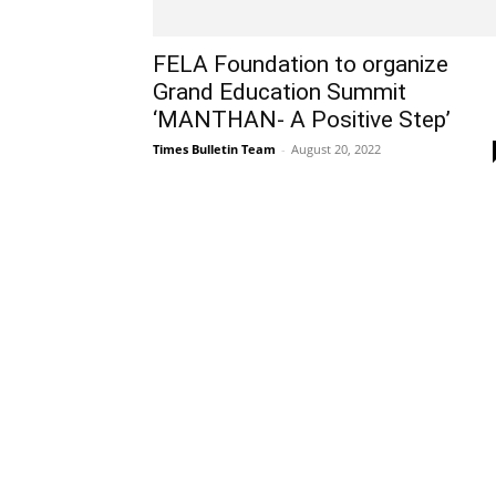
FELA Foundation to organize
Grand Education Summit
‘MANTHAN- A Positive Step’
Times Bulletin Team
-
August 20, 2022