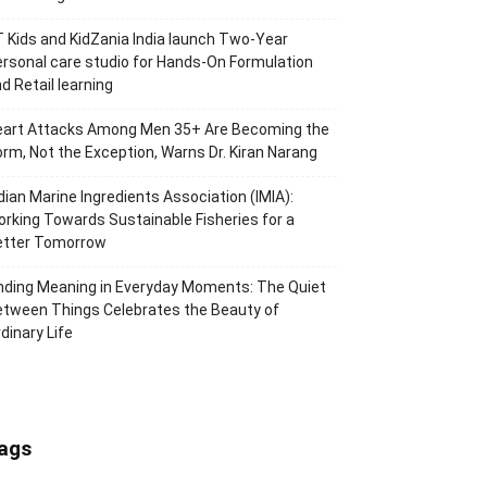
 Kids and KidZania India launch Two-Year
rsonal care studio for Hands-On Formulation
d Retail learning
eart Attacks Among Men 35+ Are Becoming the
rm, Not the Exception, Warns Dr. Kiran Narang
dian Marine Ingredients Association (IMIA):
rking Towards Sustainable Fisheries for a
etter Tomorrow
nding Meaning in Everyday Moments: The Quiet
tween Things Celebrates the Beauty of
dinary Life
ags