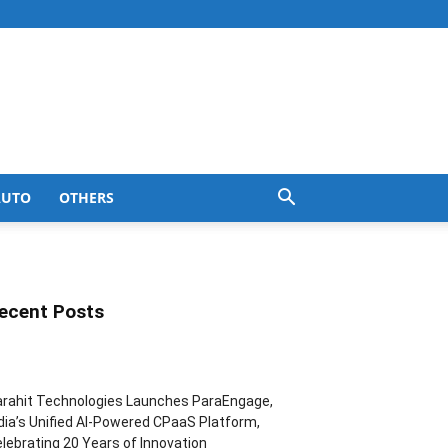
AUTO
OTHERS
ecent Posts
rahit Technologies Launches ParaEngage,
dia’s Unified AI-Powered CPaaS Platform,
lebrating 20 Years of Innovation