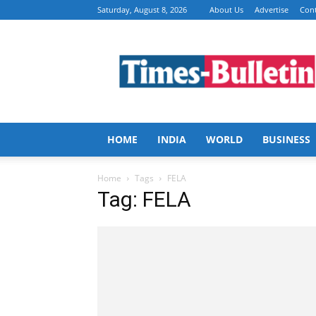
Saturday, August 8, 2026
About Us
Advertise
Cont
Times
Bulletin
HOME
INDIA
WORLD
BUSINESS
Home
Tags
FELA
Tag: FELA