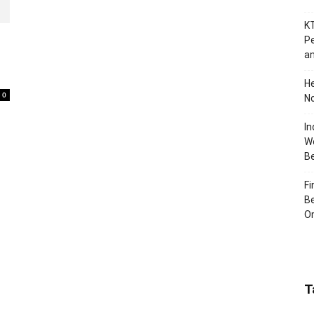
KT
Pe
an
H
0
No
In
Wo
B
Fi
Be
Or
T