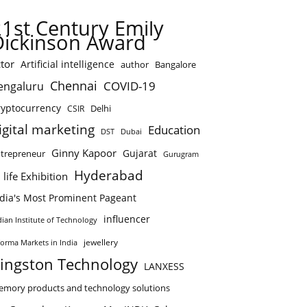
21st Century Emily
Dickinson Award
tor
Artificial intelligence
author
Bangalore
Chennai
COVID-19
engaluru
ryptocurrency
Delhi
CSIR
igital marketing
Education
DST
Dubai
Ginny Kapoor
Gujarat
trepreneur
Gurugram
Hyderabad
 life Exhibition
ndia's Most Prominent Pageant
influencer
dian Institute of Technology
jewellery
forma Markets in India
ingston Technology
LANXESS
mory products and technology solutions