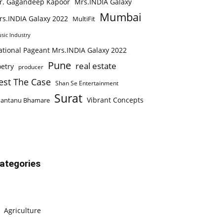
r. Gagandeep Kapoor
Mrs.INDIA Galaxy
Mumbai
rs.INDIA Galaxy 2022
MultiFit
sic Industry
ational Pageant Mrs.INDIA Galaxy 2022
Pune
real estate
etry
producer
est The Case
Shan Se Entertainment
Surat
Vibrant Concepts
hantanu Bhamare
ategories
Agriculture