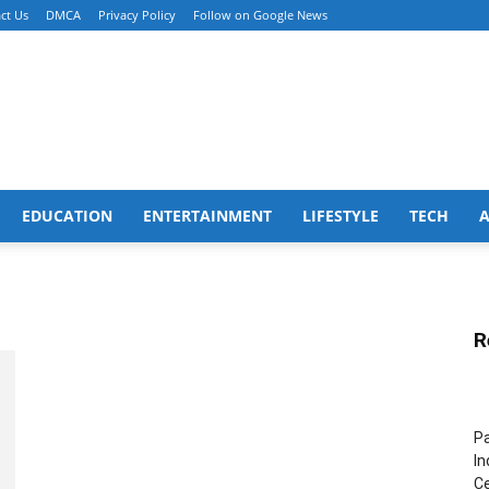
ct Us
DMCA
Privacy Policy
Follow on Google News
EDUCATION
ENTERTAINMENT
LIFESTYLE
TECH
R
Pa
In
Ce