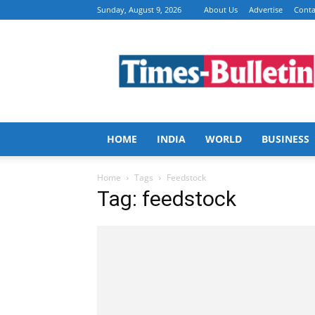
Sunday, August 9, 2026
About Us
Advertise
Conta
Times
Bulletin
HOME
INDIA
WORLD
BUSINESS
Home
Tags
Feedstock
Tag: feedstock