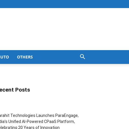
AUTO
OTHERS
ecent Posts
rahit Technologies Launches ParaEngage,
dia’s Unified AI-Powered CPaaS Platform,
lebrating 20 Years of Innovation