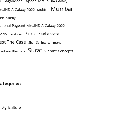
r. Gagandeep Kapoor
Mrs.INDIA Galaxy
Mumbai
rs.INDIA Galaxy 2022
MultiFit
sic Industry
ational Pageant Mrs.INDIA Galaxy 2022
Pune
real estate
etry
producer
est The Case
Shan Se Entertainment
Surat
Vibrant Concepts
hantanu Bhamare
ategories
Agriculture