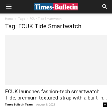
Home
Tags
FCUK Tide Smartwatch
Tag: FCUK Tide Smartwatch
FCUK launches fashion-tech smartwatch
Tide, premium textured strap with a built-in...
Times Bulletin Team
-
August 8, 2023
0