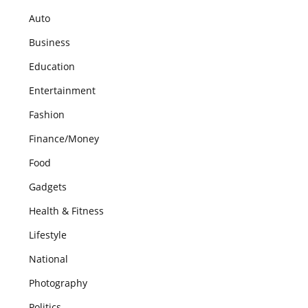
Auto
Business
Education
Entertainment
Fashion
Finance/Money
Food
Gadgets
Health & Fitness
Lifestyle
National
Photography
Politics