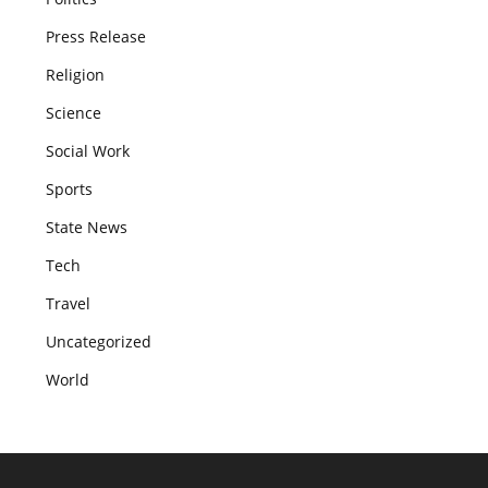
Press Release
Religion
Science
Social Work
Sports
State News
Tech
Travel
Uncategorized
World