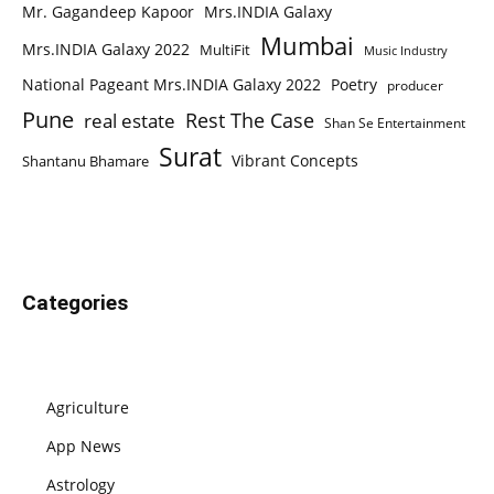
Mr. Gagandeep Kapoor
Mrs.INDIA Galaxy
Mumbai
Mrs.INDIA Galaxy 2022
MultiFit
Music Industry
National Pageant Mrs.INDIA Galaxy 2022
Poetry
producer
Pune
Rest The Case
real estate
Shan Se Entertainment
Surat
Vibrant Concepts
Shantanu Bhamare
Categories
Agriculture
App News
Astrology