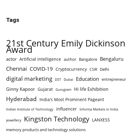
Tags
21st Century Emily Dickinson
Award
Bengaluru
actor
Artificial intelligence
author
Bangalore
Chennai
COVID-19
Cryptocurrency
Delhi
CSIR
digital marketing
Education
entrepreneur
DST
Dubai
Ginny Kapoor
Hi life Exhibition
Gujarat
Gurugram
Hyderabad
India's Most Prominent Pageant
influencer
Indian Institute of Technology
Informa Markets in India
Kingston Technology
LANXESS
jewellery
memory products and technology solutions