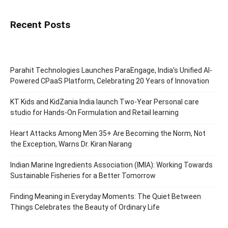
Recent Posts
Parahit Technologies Launches ParaEngage, India’s Unified AI-
Powered CPaaS Platform, Celebrating 20 Years of Innovation
KT Kids and KidZania India launch Two-Year Personal care
studio for Hands-On Formulation and Retail learning
Heart Attacks Among Men 35+ Are Becoming the Norm, Not
the Exception, Warns Dr. Kiran Narang
Indian Marine Ingredients Association (IMIA): Working Towards
Sustainable Fisheries for a Better Tomorrow
Finding Meaning in Everyday Moments: The Quiet Between
Things Celebrates the Beauty of Ordinary Life