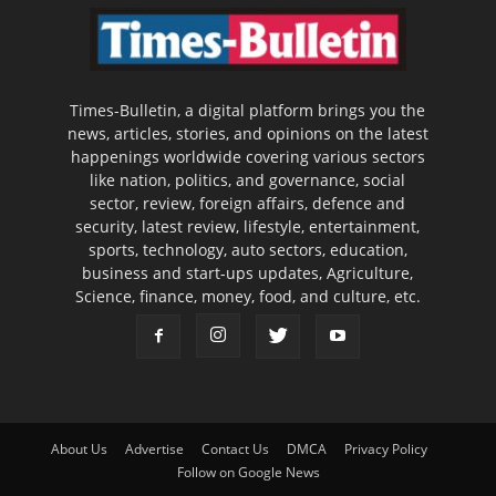
Times-Bulletin, a digital platform brings you the
news, articles, stories, and opinions on the latest
happenings worldwide covering various sectors
like nation, politics, and governance, social
sector, review, foreign affairs, defence and
security, latest review, lifestyle, entertainment,
sports, technology, auto sectors, education,
business and start-ups updates, Agriculture,
Science, finance, money, food, and culture, etc.
About Us
Advertise
Contact Us
DMCA
Privacy Policy
Follow on Google News