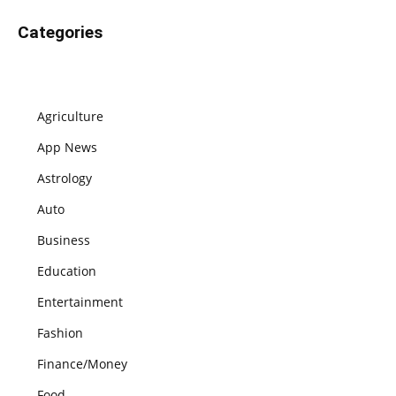
Categories
Agriculture
App News
Astrology
Auto
Business
Education
Entertainment
Fashion
Finance/Money
Food