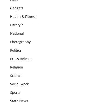
Gadgets
Health & Fitness
Lifestyle
National
Photography
Politics
Press Release
Religion
Science
Social Work
Sports
State News