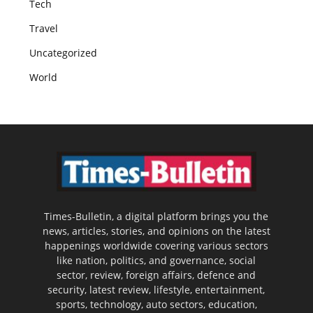
Tech
Travel
Uncategorized
World
Times-Bulletin, a digital platform brings you the
news, articles, stories, and opinions on the latest
happenings worldwide covering various sectors
like nation, politics, and governance, social
sector, review, foreign affairs, defence and
security, latest review, lifestyle, entertainment,
sports, technology, auto sectors, education,