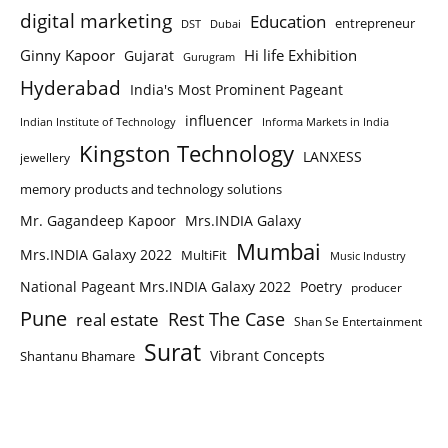
digital marketing
Education
entrepreneur
DST
Dubai
Ginny Kapoor
Hi life Exhibition
Gujarat
Gurugram
Hyderabad
India's Most Prominent Pageant
influencer
Indian Institute of Technology
Informa Markets in India
Kingston Technology
LANXESS
jewellery
memory products and technology solutions
Mr. Gagandeep Kapoor
Mrs.INDIA Galaxy
Mumbai
Mrs.INDIA Galaxy 2022
MultiFit
Music Industry
National Pageant Mrs.INDIA Galaxy 2022
Poetry
producer
Pune
Rest The Case
real estate
Shan Se Entertainment
Surat
Vibrant Concepts
Shantanu Bhamare