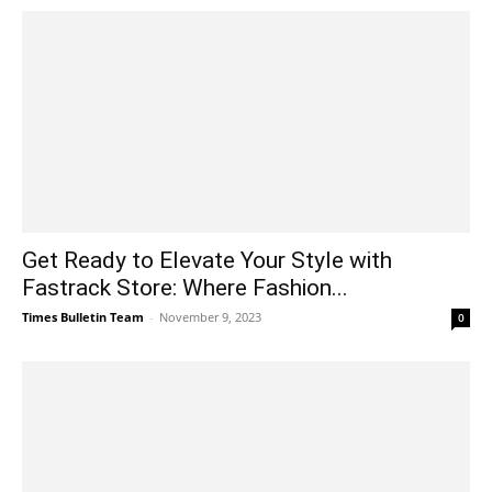
Get Ready to Elevate Your Style with
Fastrack Store: Where Fashion...
Times Bulletin Team
-
November 9, 2023
0