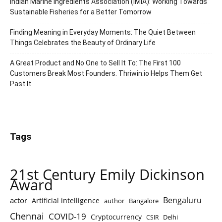
Indian Marine Ingredients Association (IMIA): Working Towards
Sustainable Fisheries for a Better Tomorrow
Finding Meaning in Everyday Moments: The Quiet Between
Things Celebrates the Beauty of Ordinary Life
A Great Product and No One to Sell It To: The First 100
Customers Break Most Founders. Thriwin.io Helps Them Get
Past It
Tags
21st Century Emily Dickinson
Award
Bengaluru
actor
Artificial intelligence
author
Bangalore
Chennai
COVID-19
Cryptocurrency
Delhi
CSIR