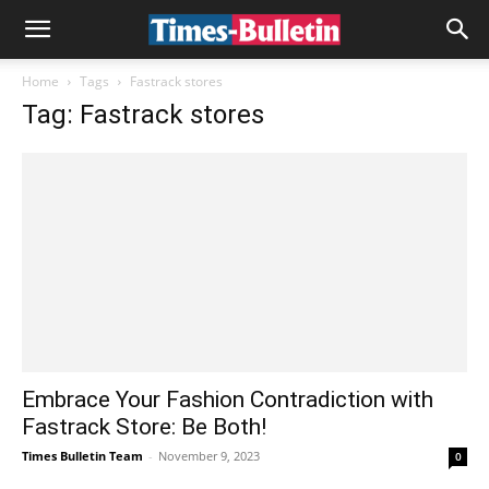
Home
Tags
Fastrack stores
Tag: Fastrack stores
Embrace Your Fashion Contradiction with
Fastrack Store: Be Both!
Times Bulletin Team
-
November 9, 2023
0