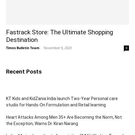
Fastrack Store: The Ultimate Shopping
Destination
Times Bulletin Team
-
November 9, 2023
0
Recent Posts
KT Kids and KidZania India launch Two-Year Personal care
studio for Hands-On Formulation and Retail learning
Heart Attacks Among Men 35+ Are Becoming the Norm, Not
the Exception, Warns Dr. Kiran Narang