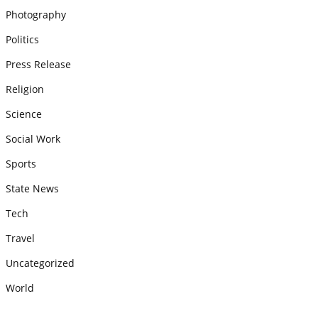
Photography
Politics
Press Release
Religion
Science
Social Work
Sports
State News
Tech
Travel
Uncategorized
World