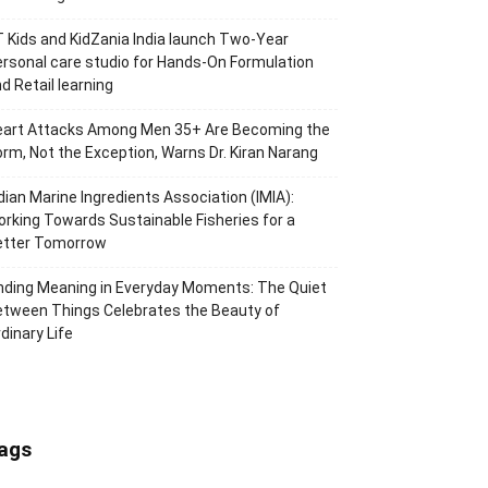
 Kids and KidZania India launch Two-Year
rsonal care studio for Hands-On Formulation
d Retail learning
eart Attacks Among Men 35+ Are Becoming the
rm, Not the Exception, Warns Dr. Kiran Narang
dian Marine Ingredients Association (IMIA):
rking Towards Sustainable Fisheries for a
etter Tomorrow
nding Meaning in Everyday Moments: The Quiet
tween Things Celebrates the Beauty of
dinary Life
ags