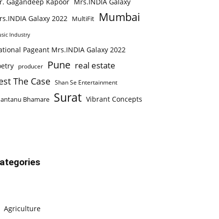
r. Gagandeep Kapoor
Mrs.INDIA Galaxy
Mumbai
rs.INDIA Galaxy 2022
MultiFit
sic Industry
ational Pageant Mrs.INDIA Galaxy 2022
Pune
real estate
etry
producer
est The Case
Shan Se Entertainment
Surat
Vibrant Concepts
hantanu Bhamare
ategories
Agriculture