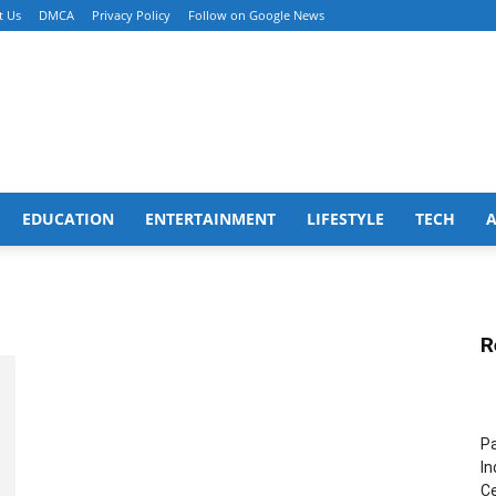
t Us
DMCA
Privacy Policy
Follow on Google News
EDUCATION
ENTERTAINMENT
LIFESTYLE
TECH
R
Pa
In
Ce