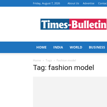
Friday, August 7, 2026
About Us
Advertise
Contac
Times
Bulletin
HOME
INDIA
WORLD
BUSINESS
Home
Tags
Fashion model
Tag: fashion model