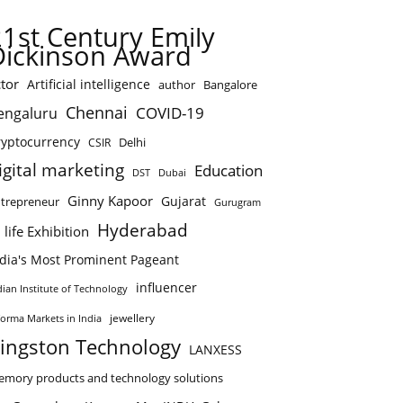
21st Century Emily
Dickinson Award
tor
Artificial intelligence
author
Bangalore
Chennai
COVID-19
engaluru
ryptocurrency
Delhi
CSIR
igital marketing
Education
DST
Dubai
Ginny Kapoor
Gujarat
trepreneur
Gurugram
Hyderabad
 life Exhibition
ndia's Most Prominent Pageant
influencer
dian Institute of Technology
jewellery
forma Markets in India
ingston Technology
LANXESS
mory products and technology solutions