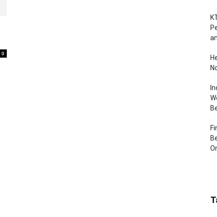
KT
Pe
an
0
H
No
In
Wo
B
Fi
Be
Or
T