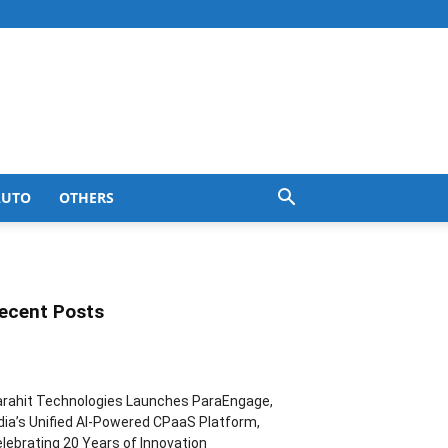
AUTO
OTHERS
ecent Posts
rahit Technologies Launches ParaEngage,
dia’s Unified AI-Powered CPaaS Platform,
lebrating 20 Years of Innovation