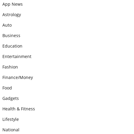
App News
Astrology
Auto
Business
Education
Entertainment
Fashion
Finance/Money
Food
Gadgets
Health & Fitness
Lifestyle
National