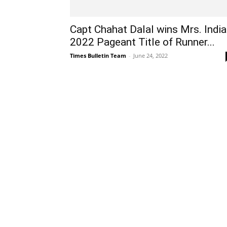
Capt Chahat Dalal wins Mrs. India
2022 Pageant Title of Runner...
Times Bulletin Team
-
June 24, 2022