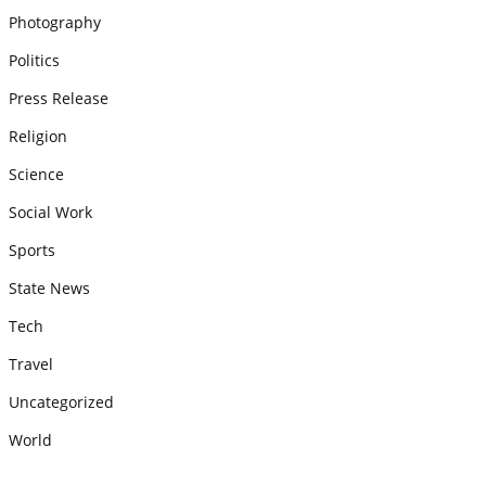
Photography
Politics
Press Release
Religion
Science
Social Work
Sports
State News
Tech
Travel
Uncategorized
World