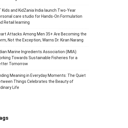
 Kids and KidZania India launch Two-Year
rsonal care studio for Hands-On Formulation
d Retail learning
eart Attacks Among Men 35+ Are Becoming the
rm, Not the Exception, Warns Dr. Kiran Narang
dian Marine Ingredients Association (IMIA):
rking Towards Sustainable Fisheries for a
etter Tomorrow
nding Meaning in Everyday Moments: The Quiet
tween Things Celebrates the Beauty of
dinary Life
ags