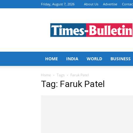
Friday, August 7, 2026
About Us
Advertise
Contac
Times
Bulletin
HOME
INDIA
WORLD
BUSINESS
Home
Tags
Faruk Patel
Tag: Faruk Patel