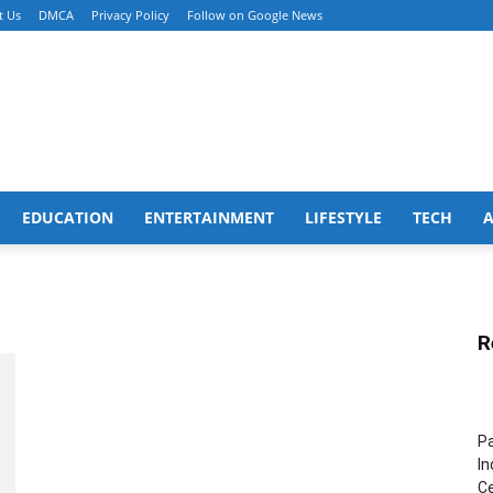
t Us
DMCA
Privacy Policy
Follow on Google News
EDUCATION
ENTERTAINMENT
LIFESTYLE
TECH
R
Pa
In
Ce