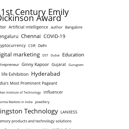
21st Century Emily
Dickinson Award
tor
Artificial intelligence
author
Bangalore
Chennai
COVID-19
engaluru
ryptocurrency
Delhi
CSIR
igital marketing
Education
DST
Dubai
Ginny Kapoor
Gujarat
trepreneur
Gurugram
Hyderabad
 life Exhibition
ndia's Most Prominent Pageant
influencer
dian Institute of Technology
jewellery
forma Markets in India
ingston Technology
LANXESS
mory products and technology solutions