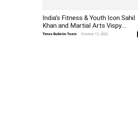
India’s Fitness & Youth Icon Sahil
Khan and Martial Arts Vispy...
Times Bulletin Team
-
October 13, 2022