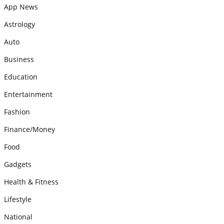
App News
Astrology
Auto
Business
Education
Entertainment
Fashion
Finance/Money
Food
Gadgets
Health & Fitness
Lifestyle
National