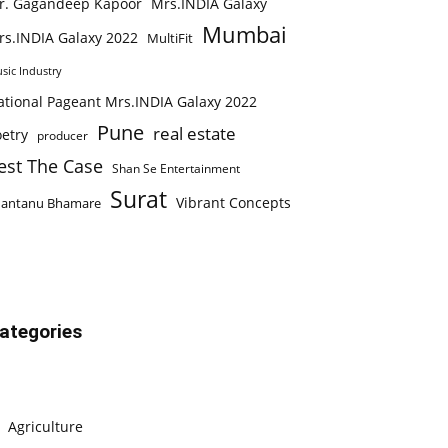
r. Gagandeep Kapoor
Mrs.INDIA Galaxy
Mumbai
rs.INDIA Galaxy 2022
MultiFit
sic Industry
ational Pageant Mrs.INDIA Galaxy 2022
Pune
real estate
etry
producer
est The Case
Shan Se Entertainment
Surat
Vibrant Concepts
hantanu Bhamare
ategories
Agriculture