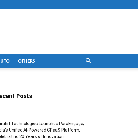
AUTO
OTHERS
ecent Posts
rahit Technologies Launches ParaEngage,
dia’s Unified AI-Powered CPaaS Platform,
lebrating 20 Years of Innovation