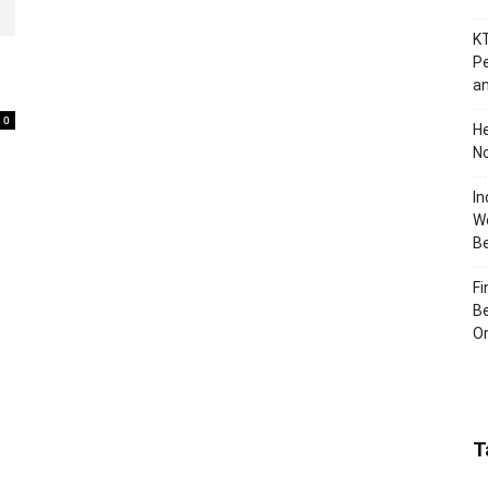
KT
Pe
an
0
H
No
In
Wo
B
Fi
Be
Or
T