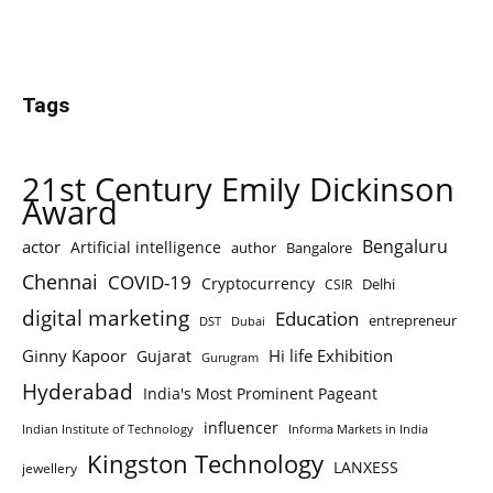
Tags
21st Century Emily Dickinson
Award
Bengaluru
actor
Artificial intelligence
author
Bangalore
Chennai
COVID-19
Cryptocurrency
Delhi
CSIR
digital marketing
Education
entrepreneur
DST
Dubai
Ginny Kapoor
Hi life Exhibition
Gujarat
Gurugram
Hyderabad
India's Most Prominent Pageant
influencer
Indian Institute of Technology
Informa Markets in India
Kingston Technology
LANXESS
jewellery