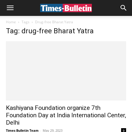
Home
Tags
Drug-free Bharat Yatra
Tag: drug-free Bharat Yatra
Kashiyana Foundation organize 7th
Foundation Day at India International Center,
Delhi
Times Bulletin Team
-
May 29, 2023
0