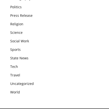
Politics
Press Release
Religion
Science
Social Work
Sports
State News
Tech
Travel
Uncategorized
World