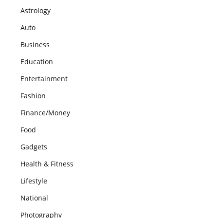
Astrology
Auto
Business
Education
Entertainment
Fashion
Finance/Money
Food
Gadgets
Health & Fitness
Lifestyle
National
Photography