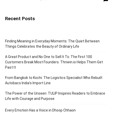
Recent Posts
Finding Meaning in Everyday Moments: The Quiet Between
Things Celebrates the Beauty of Ordinary Life
A Great Product and No One to Sell It To: The First 100
Customers Break Most Founders. Thriwin.io Helps Them Get
Past It
From Bangkok to Kochi: The Logistics Specialist Who Rebuilt
Autobacs India’s Import Line
The Power of the Unseen: TULIP Inspires Readers to Embrace
Life with Courage and Purpose
Every Emotion Has a Voice in Dhoop Chhaon