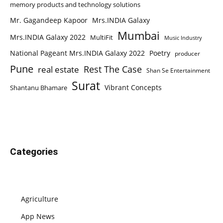
memory products and technology solutions
Mr. Gagandeep Kapoor
Mrs.INDIA Galaxy
Mumbai
Mrs.INDIA Galaxy 2022
MultiFit
Music Industry
National Pageant Mrs.INDIA Galaxy 2022
Poetry
producer
Pune
Rest The Case
real estate
Shan Se Entertainment
Surat
Vibrant Concepts
Shantanu Bhamare
Categories
Agriculture
App News