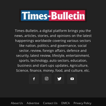
Times-Bulletin, a digital platform brings you the
news, articles, stories, and opinions on the latest
happenings worldwide covering various sectors
like nation, politics, and governance, social
sector, review, foreign affairs, defence and
security, latest review, lifestyle, entertainment,
sports, technology, auto sectors, education,
business and start-ups updates, Agriculture,
Science, finance, money, food, and culture, etc.
About Us
Advertise
Contact Us
DMCA
Privacy Policy