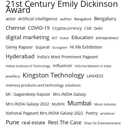
21st Century Emily Dickinson
Award
Bengaluru
actor
Artificial intelligence
author
Bangalore
Chennai
COVID-19
Cryptocurrency
Delhi
CSIR
digital marketing
Education
entrepreneur
DST
Dubai
Ginny Kapoor
Hi life Exhibition
Gujarat
Gurugram
Hyderabad
India's Most Prominent Pageant
influencer
Indian Institute of Technology
Informa Markets in India
Kingston Technology
LANXESS
jewellery
memory products and technology solutions
Mr. Gagandeep Kapoor
Mrs.INDIA Galaxy
Mumbai
Mrs.INDIA Galaxy 2022
MultiFit
Music Industry
National Pageant Mrs.INDIA Galaxy 2022
Poetry
producer
Pune
Rest The Case
real estate
Shan Se Entertainment