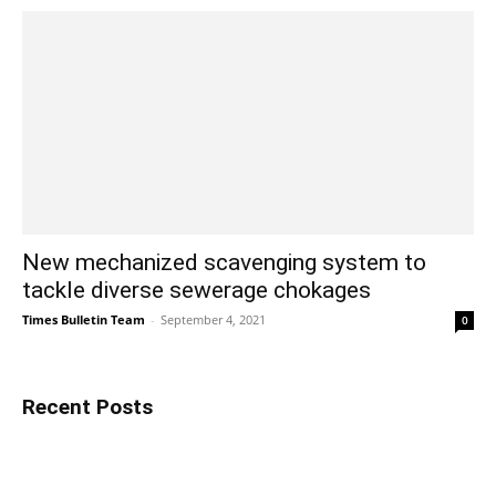
New mechanized scavenging system to
tackle diverse sewerage chokages
Times Bulletin Team
-
September 4, 2021
0
Recent Posts