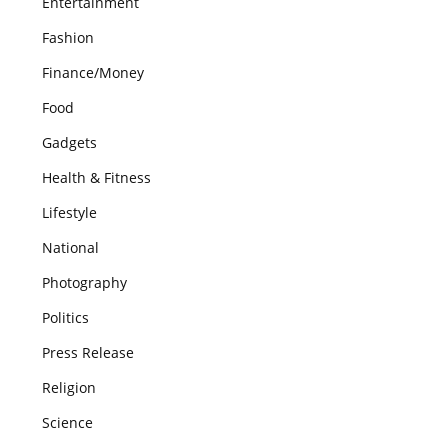
Entertainment
Fashion
Finance/Money
Food
Gadgets
Health & Fitness
Lifestyle
National
Photography
Politics
Press Release
Religion
Science