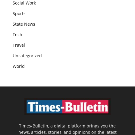
Social Work
Sports
State News
Tech
Travel
Uncategorized
World
Times-Bulletin, a digital platform brings you the
news, articles, stories, and opinions on the latest