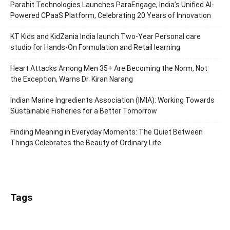
Parahit Technologies Launches ParaEngage, India’s Unified AI-
Powered CPaaS Platform, Celebrating 20 Years of Innovation
KT Kids and KidZania India launch Two-Year Personal care
studio for Hands-On Formulation and Retail learning
Heart Attacks Among Men 35+ Are Becoming the Norm, Not
the Exception, Warns Dr. Kiran Narang
Indian Marine Ingredients Association (IMIA): Working Towards
Sustainable Fisheries for a Better Tomorrow
Finding Meaning in Everyday Moments: The Quiet Between
Things Celebrates the Beauty of Ordinary Life
Tags