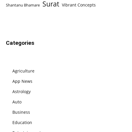
Surat
Vibrant Concepts
Shantanu Bhamare
Categories
Agriculture
App News
Astrology
Auto
Business
Education