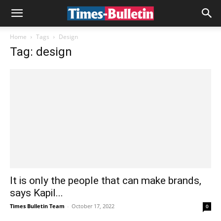
Home
Tags
Design
Tag: design
It is only the people that can make brands,
says Kapil...
Times Bulletin Team
-
October 17, 2022
0