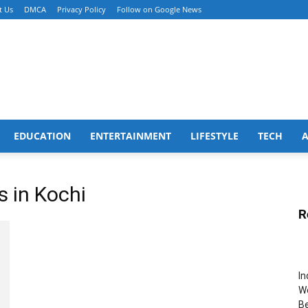
t Us
DMCA
Privacy Policy
Follow on Google News
EDUCATION
ENTERTAINMENT
LIFESTYLE
TECH
s in Kochi
R
In
Wo
B