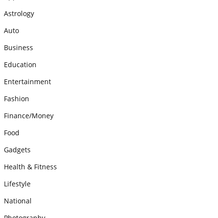
Astrology
Auto
Business
Education
Entertainment
Fashion
Finance/Money
Food
Gadgets
Health & Fitness
Lifestyle
National
Photography