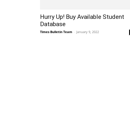
Hurry Up! Buy Available Student
Database
Times Bulletin Team
-
January 9, 2022