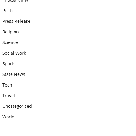
Politics
Press Release
Religion
Science
Social Work
Sports
State News
Tech
Travel
Uncategorized
World