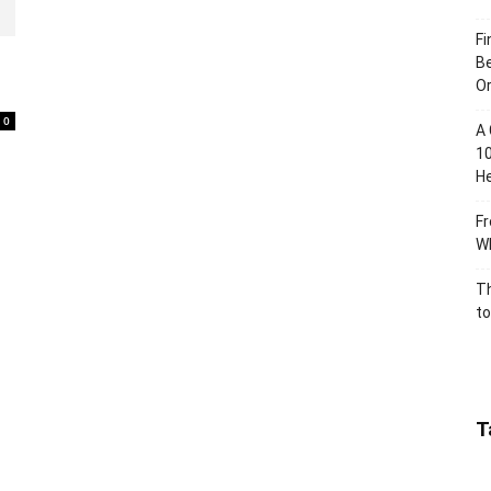
Fi
Be
Or
0
A 
10
He
Fr
Wh
Th
to
T