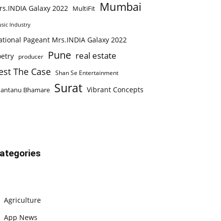
Mumbai
rs.INDIA Galaxy 2022
MultiFit
sic Industry
ational Pageant Mrs.INDIA Galaxy 2022
Pune
real estate
etry
producer
est The Case
Shan Se Entertainment
Surat
Vibrant Concepts
hantanu Bhamare
ategories
Agriculture
App News