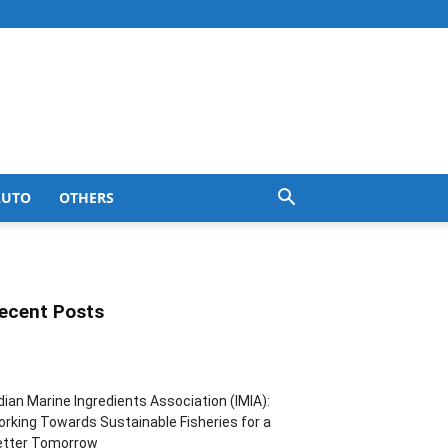
AUTO
OTHERS
ecent Posts
dian Marine Ingredients Association (IMIA):
rking Towards Sustainable Fisheries for a
etter Tomorrow