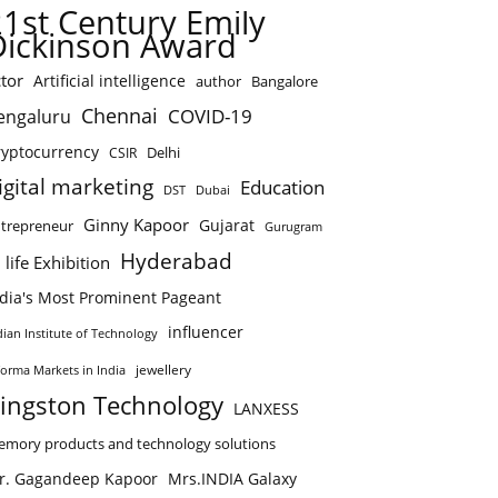
21st Century Emily
Dickinson Award
tor
Artificial intelligence
author
Bangalore
Chennai
COVID-19
engaluru
ryptocurrency
Delhi
CSIR
igital marketing
Education
DST
Dubai
Ginny Kapoor
Gujarat
trepreneur
Gurugram
Hyderabad
 life Exhibition
ndia's Most Prominent Pageant
influencer
dian Institute of Technology
jewellery
forma Markets in India
ingston Technology
LANXESS
mory products and technology solutions
r. Gagandeep Kapoor
Mrs.INDIA Galaxy