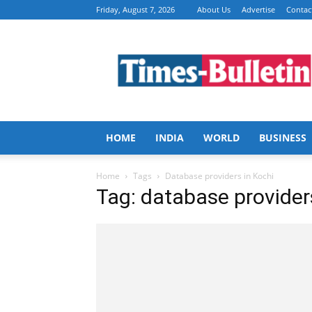
Friday, August 7, 2026
About Us
Advertise
Contac
Times
Bulletin
HOME
INDIA
WORLD
BUSINESS
Home
Tags
Database providers in Kochi
Tag: database provider