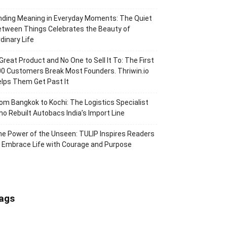
nding Meaning in Everyday Moments: The Quiet
tween Things Celebrates the Beauty of
dinary Life
Great Product and No One to Sell It To: The First
0 Customers Break Most Founders. Thriwin.io
lps Them Get Past It
om Bangkok to Kochi: The Logistics Specialist
o Rebuilt Autobacs India’s Import Line
e Power of the Unseen: TULIP Inspires Readers
 Embrace Life with Courage and Purpose
ags