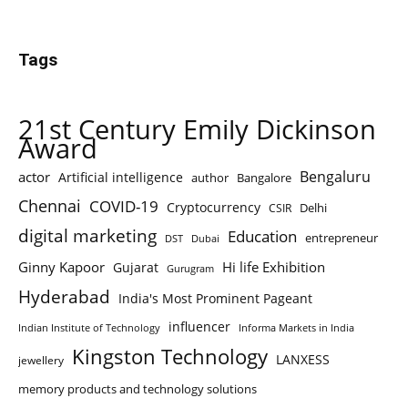
Tags
21st Century Emily Dickinson
Award
Bengaluru
actor
Artificial intelligence
author
Bangalore
Chennai
COVID-19
Cryptocurrency
Delhi
CSIR
digital marketing
Education
entrepreneur
DST
Dubai
Ginny Kapoor
Hi life Exhibition
Gujarat
Gurugram
Hyderabad
India's Most Prominent Pageant
influencer
Indian Institute of Technology
Informa Markets in India
Kingston Technology
LANXESS
jewellery
memory products and technology solutions