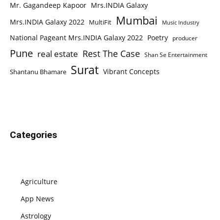
Mr. Gagandeep Kapoor
Mrs.INDIA Galaxy
Mumbai
Mrs.INDIA Galaxy 2022
MultiFit
Music Industry
National Pageant Mrs.INDIA Galaxy 2022
Poetry
producer
Pune
Rest The Case
real estate
Shan Se Entertainment
Surat
Vibrant Concepts
Shantanu Bhamare
Categories
Agriculture
App News
Astrology