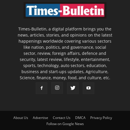
Times-Bulletin, a digital platform brings you the
news, articles, stories, and opinions on the latest
happenings worldwide covering various sectors
like nation, politics, and governance, social
sector, review, foreign affairs, defence and
security, latest review, lifestyle, entertainment,
sports, technology, auto sectors, education,
business and start-ups updates, Agriculture,
Science, finance, money, food, and culture, etc.
About Us
Advertise
Contact Us
DMCA
Privacy Policy
Follow on Google News