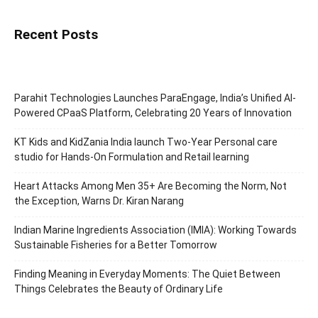
Recent Posts
Parahit Technologies Launches ParaEngage, India’s Unified AI-
Powered CPaaS Platform, Celebrating 20 Years of Innovation
KT Kids and KidZania India launch Two-Year Personal care
studio for Hands-On Formulation and Retail learning
Heart Attacks Among Men 35+ Are Becoming the Norm, Not
the Exception, Warns Dr. Kiran Narang
Indian Marine Ingredients Association (IMIA): Working Towards
Sustainable Fisheries for a Better Tomorrow
Finding Meaning in Everyday Moments: The Quiet Between
Things Celebrates the Beauty of Ordinary Life