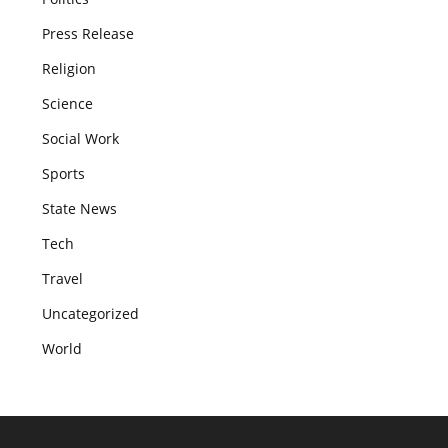
Press Release
Religion
Science
Social Work
Sports
State News
Tech
Travel
Uncategorized
World