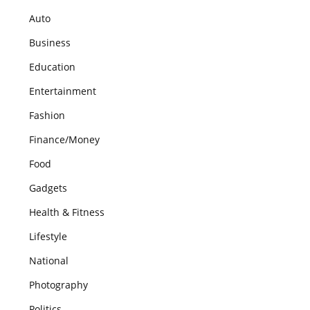
Auto
Business
Education
Entertainment
Fashion
Finance/Money
Food
Gadgets
Health & Fitness
Lifestyle
National
Photography
Politics