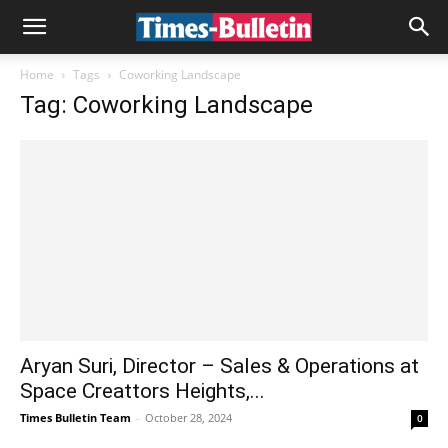
Home
Tags
Coworking Landscape
Tag: Coworking Landscape
Aryan Suri, Director – Sales & Operations at
Space Creattors Heights,...
Times Bulletin Team
-
October 28, 2024
0