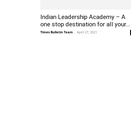
Indian Leadership Academy – A
one stop destination for all your...
Times Bulletin Team
-
April 27, 2021