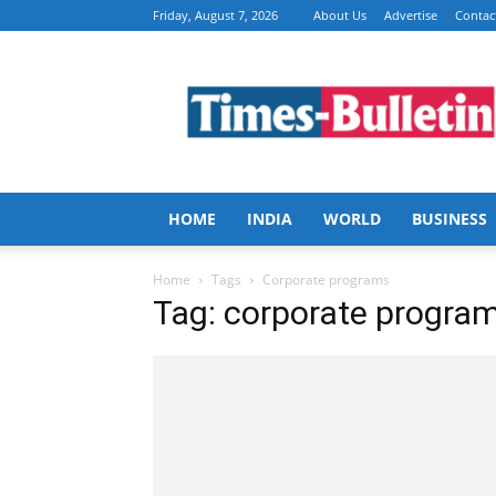
Friday, August 7, 2026
About Us
Advertise
Contac
Times
Bulletin
HOME
INDIA
WORLD
BUSINESS
Home
Tags
Corporate programs
Tag: corporate progra