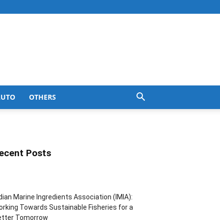
AUTO
OTHERS
ecent Posts
dian Marine Ingredients Association (IMIA):
rking Towards Sustainable Fisheries for a
etter Tomorrow