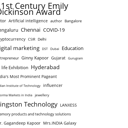
21st Century Emily
Dickinson Award
tor
Artificial intelligence
author
Bangalore
Chennai
COVID-19
engaluru
ryptocurrency
Delhi
CSIR
igital marketing
Education
DST
Dubai
Ginny Kapoor
Gujarat
trepreneur
Gurugram
Hyderabad
 life Exhibition
ndia's Most Prominent Pageant
influencer
dian Institute of Technology
jewellery
forma Markets in India
ingston Technology
LANXESS
mory products and technology solutions
r. Gagandeep Kapoor
Mrs.INDIA Galaxy