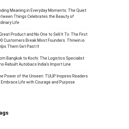
nding Meaning in Everyday Moments: The Quiet
tween Things Celebrates the Beauty of
dinary Life
Great Product and No One to Sell It To: The First
0 Customers Break Most Founders. Thriwin.io
lps Them Get Past It
om Bangkok to Kochi: The Logistics Specialist
o Rebuilt Autobacs India’s Import Line
e Power of the Unseen: TULIP Inspires Readers
 Embrace Life with Courage and Purpose
ags