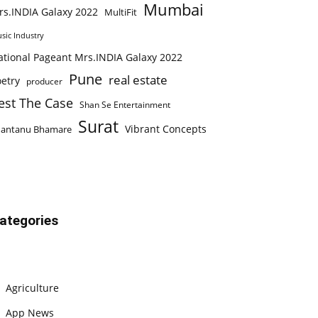
Mumbai
rs.INDIA Galaxy 2022
MultiFit
sic Industry
ational Pageant Mrs.INDIA Galaxy 2022
Pune
real estate
etry
producer
est The Case
Shan Se Entertainment
Surat
Vibrant Concepts
hantanu Bhamare
ategories
Agriculture
App News