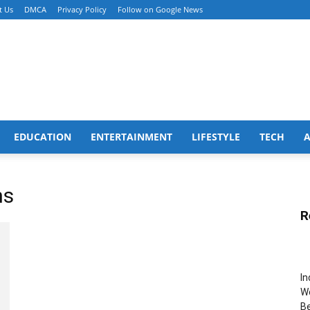
t Us
DMCA
Privacy Policy
Follow on Google News
EDUCATION
ENTERTAINMENT
LIFESTYLE
TECH
ms
R
In
Wo
B