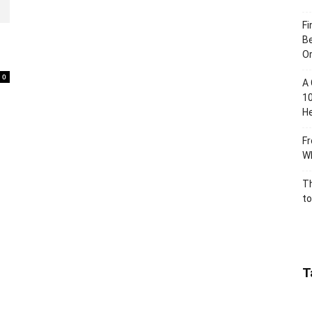
Fi
Be
Or
0
A 
10
He
Fr
Wh
Th
to
T