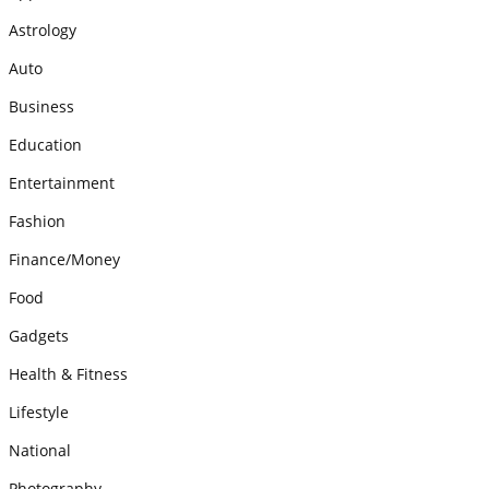
Astrology
Auto
Business
Education
Entertainment
Fashion
Finance/Money
Food
Gadgets
Health & Fitness
Lifestyle
National
Photography