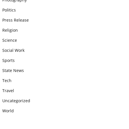
Politics
Press Release
Religion
Science
Social Work
Sports
State News
Tech
Travel
Uncategorized
World