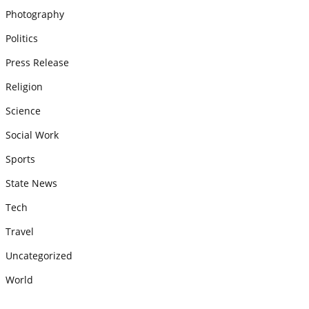
Photography
Politics
Press Release
Religion
Science
Social Work
Sports
State News
Tech
Travel
Uncategorized
World