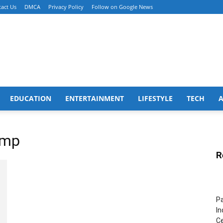
act Us
DMCA
Privacy Policy
Follow on Google News
EDUCATION
ENTERTAINMENT
LIFESTYLE
TECH
amp
R
Pa
In
Ce