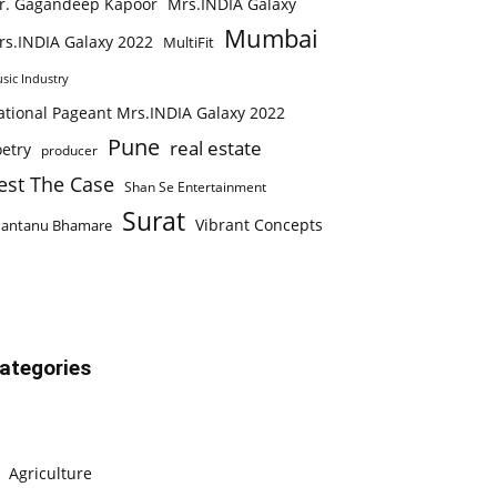
r. Gagandeep Kapoor
Mrs.INDIA Galaxy
Mumbai
rs.INDIA Galaxy 2022
MultiFit
sic Industry
ational Pageant Mrs.INDIA Galaxy 2022
Pune
real estate
etry
producer
est The Case
Shan Se Entertainment
Surat
Vibrant Concepts
hantanu Bhamare
ategories
Agriculture