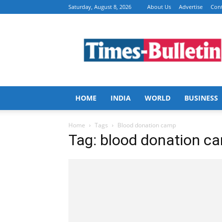
Saturday, August 8, 2026
About Us
Advertise
Cont
Times
Bulletin
HOME
INDIA
WORLD
BUSINESS
Home
Tags
Blood donation camp
Tag: blood donation c