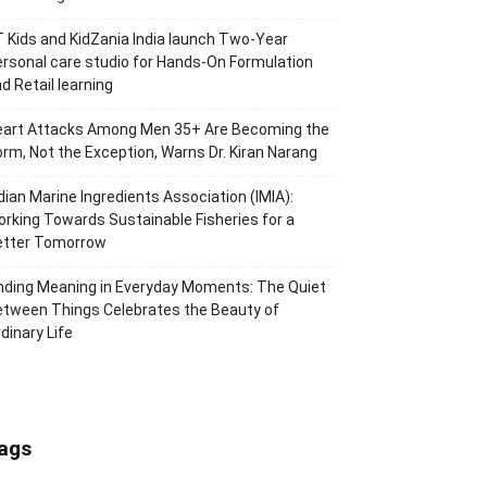
 Kids and KidZania India launch Two-Year
rsonal care studio for Hands-On Formulation
d Retail learning
eart Attacks Among Men 35+ Are Becoming the
rm, Not the Exception, Warns Dr. Kiran Narang
dian Marine Ingredients Association (IMIA):
rking Towards Sustainable Fisheries for a
etter Tomorrow
nding Meaning in Everyday Moments: The Quiet
tween Things Celebrates the Beauty of
dinary Life
ags