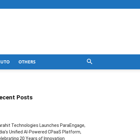
AUTO
OTHERS
ecent Posts
rahit Technologies Launches ParaEngage,
dia’s Unified AI-Powered CPaaS Platform,
lebrating 20 Years of Innovation