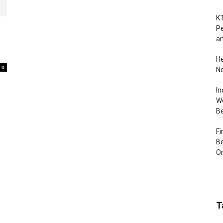
KT
Pe
an
H
0
No
In
Wo
B
Fi
Be
Or
T