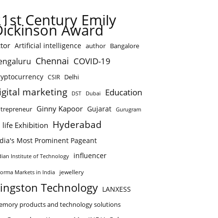
21st Century Emily
Dickinson Award
tor
Artificial intelligence
author
Bangalore
Chennai
COVID-19
engaluru
ryptocurrency
Delhi
CSIR
igital marketing
Education
DST
Dubai
Ginny Kapoor
Gujarat
trepreneur
Gurugram
Hyderabad
 life Exhibition
ndia's Most Prominent Pageant
influencer
dian Institute of Technology
jewellery
forma Markets in India
ingston Technology
LANXESS
mory products and technology solutions