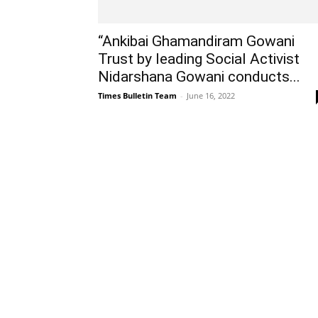
“Ankibai Ghamandiram Gowani
Trust by leading Social Activist
Nidarshana Gowani conducts...
Times Bulletin Team
-
June 16, 2022