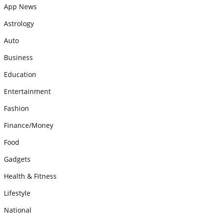
App News
Astrology
Auto
Business
Education
Entertainment
Fashion
Finance/Money
Food
Gadgets
Health & Fitness
Lifestyle
National