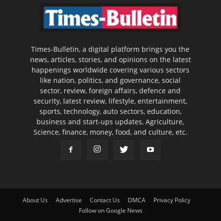
Times-Bulletin, a digital platform brings you the
news, articles, stories, and opinions on the latest
happenings worldwide covering various sectors
like nation, politics, and governance, social
sector, review, foreign affairs, defence and
security, latest review, lifestyle, entertainment,
sports, technology, auto sectors, education,
business and start-ups updates, Agriculture,
Science, finance, money, food, and culture, etc.
About Us
Advertise
Contact Us
DMCA
Privacy Policy
Follow on Google News