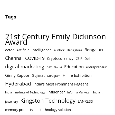
Tags
21st Century Emily Dickinson
Award
Bengaluru
actor
Artificial intelligence
author
Bangalore
Chennai
COVID-19
Cryptocurrency
Delhi
CSIR
digital marketing
Education
entrepreneur
DST
Dubai
Ginny Kapoor
Hi life Exhibition
Gujarat
Gurugram
Hyderabad
India's Most Prominent Pageant
influencer
Indian Institute of Technology
Informa Markets in India
Kingston Technology
LANXESS
jewellery
memory products and technology solutions