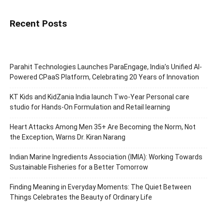
Recent Posts
Parahit Technologies Launches ParaEngage, India’s Unified AI-
Powered CPaaS Platform, Celebrating 20 Years of Innovation
KT Kids and KidZania India launch Two-Year Personal care
studio for Hands-On Formulation and Retail learning
Heart Attacks Among Men 35+ Are Becoming the Norm, Not
the Exception, Warns Dr. Kiran Narang
Indian Marine Ingredients Association (IMIA): Working Towards
Sustainable Fisheries for a Better Tomorrow
Finding Meaning in Everyday Moments: The Quiet Between
Things Celebrates the Beauty of Ordinary Life