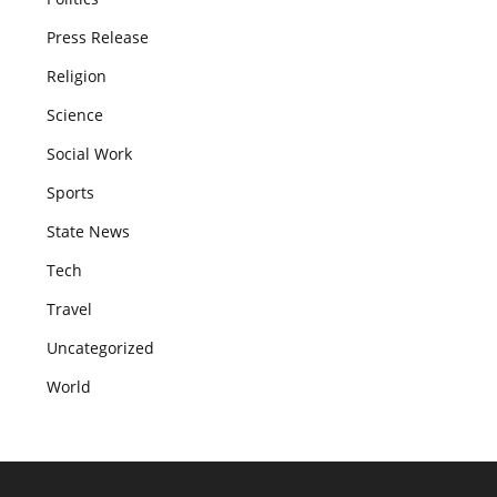
Press Release
Religion
Science
Social Work
Sports
State News
Tech
Travel
Uncategorized
World