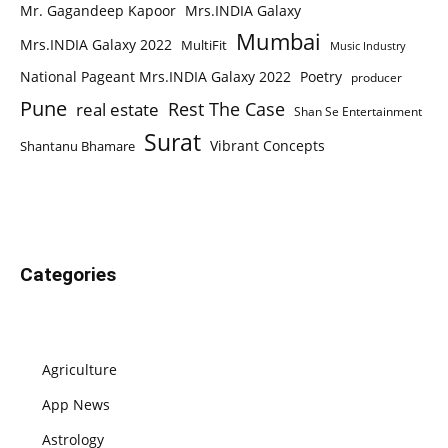
Mr. Gagandeep Kapoor
Mrs.INDIA Galaxy
Mumbai
Mrs.INDIA Galaxy 2022
MultiFit
Music Industry
National Pageant Mrs.INDIA Galaxy 2022
Poetry
producer
Pune
Rest The Case
real estate
Shan Se Entertainment
Surat
Vibrant Concepts
Shantanu Bhamare
Categories
Agriculture
App News
Astrology