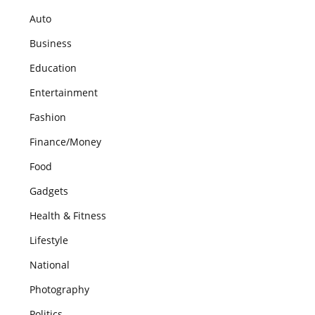
Auto
Business
Education
Entertainment
Fashion
Finance/Money
Food
Gadgets
Health & Fitness
Lifestyle
National
Photography
Politics