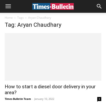
Home
Tags
Aryan Chaudhary
Tag: Aryan Chaudhary
How to start a diesel door delivery in your
area?
Times Bulletin Team
-
January 10, 2022
0