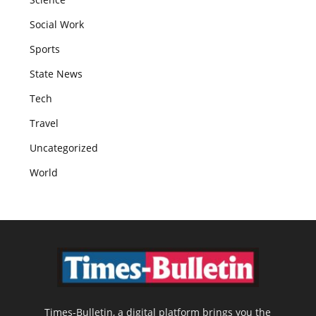
Social Work
Sports
State News
Tech
Travel
Uncategorized
World
Times-Bulletin, a digital platform brings you the