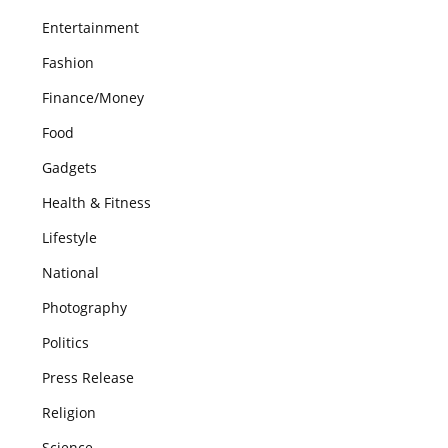
Entertainment
Fashion
Finance/Money
Food
Gadgets
Health & Fitness
Lifestyle
National
Photography
Politics
Press Release
Religion
Science