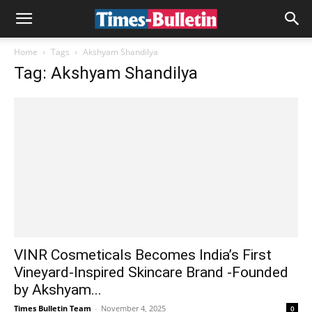
Home
Tags
Akshyam Shandilya
Tag: Akshyam Shandilya
VINR Cosmeticals Becomes India’s First
Vineyard-Inspired Skincare Brand -Founded
by Akshyam...
Times Bulletin Team
-
November 4, 2025
0