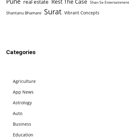
Pune
Rest The Case
real estate
Shan Se Entertainment
Surat
Vibrant Concepts
Shantanu Bhamare
Categories
Agriculture
App News
Astrology
Auto
Business
Education