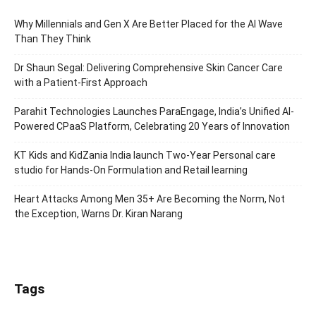
Why Millennials and Gen X Are Better Placed for the AI Wave
Than They Think
Dr Shaun Segal: Delivering Comprehensive Skin Cancer Care
with a Patient-First Approach
Parahit Technologies Launches ParaEngage, India’s Unified AI-
Powered CPaaS Platform, Celebrating 20 Years of Innovation
KT Kids and KidZania India launch Two-Year Personal care
studio for Hands-On Formulation and Retail learning
Heart Attacks Among Men 35+ Are Becoming the Norm, Not
the Exception, Warns Dr. Kiran Narang
Tags