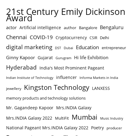
21st Century Emily Dickinson
Award
Bengaluru
actor
Artificial intelligence
author
Bangalore
Chennai
COVID-19
Cryptocurrency
Delhi
CSIR
digital marketing
Education
entrepreneur
DST
Dubai
Ginny Kapoor
Hi life Exhibition
Gujarat
Gurugram
Hyderabad
India's Most Prominent Pageant
influencer
Indian Institute of Technology
Informa Markets in India
Kingston Technology
LANXESS
jewellery
memory products and technology solutions
Mr. Gagandeep Kapoor
Mrs.INDIA Galaxy
Mumbai
Mrs.INDIA Galaxy 2022
MultiFit
Music Industry
National Pageant Mrs.INDIA Galaxy 2022
Poetry
producer