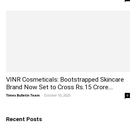
VINR Cosmeticals: Bootstrapped Skincare
Brand Now Set to Cross Rs.15 Crore...
Times Bulletin Team
-
October 10, 2025
0
Recent Posts