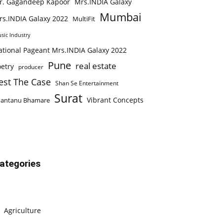
r. Gagandeep Kapoor
Mrs.INDIA Galaxy
Mumbai
rs.INDIA Galaxy 2022
MultiFit
sic Industry
ational Pageant Mrs.INDIA Galaxy 2022
Pune
real estate
etry
producer
est The Case
Shan Se Entertainment
Surat
Vibrant Concepts
hantanu Bhamare
ategories
Agriculture