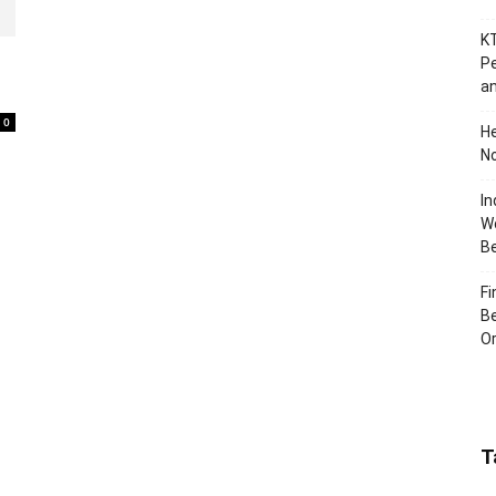
KT
e
Pe
an
0
H
No
In
Wo
B
Fi
Be
Or
T