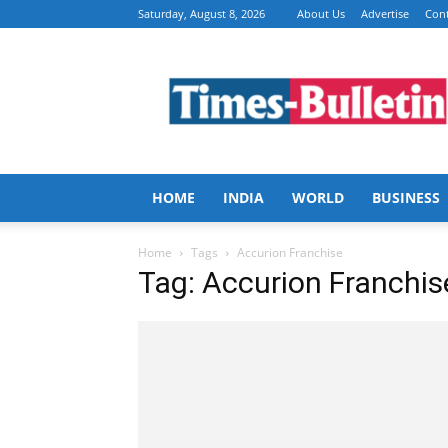
Saturday, August 8, 2026
About Us
Advertise
Cont
Times
Bulletin
HOME
INDIA
WORLD
BUSINESS
Home
Tags
Accurion Franchise
Tag: Accurion Franchis