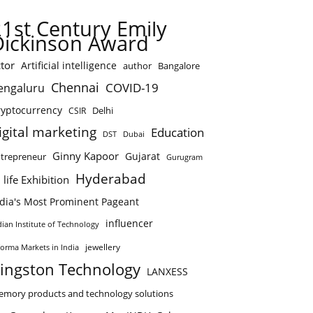
21st Century Emily
Dickinson Award
tor
Artificial intelligence
author
Bangalore
Chennai
COVID-19
engaluru
ryptocurrency
Delhi
CSIR
igital marketing
Education
DST
Dubai
Ginny Kapoor
Gujarat
trepreneur
Gurugram
Hyderabad
 life Exhibition
ndia's Most Prominent Pageant
influencer
dian Institute of Technology
jewellery
forma Markets in India
ingston Technology
LANXESS
mory products and technology solutions