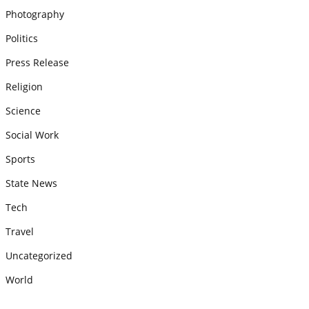
Photography
Politics
Press Release
Religion
Science
Social Work
Sports
State News
Tech
Travel
Uncategorized
World