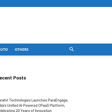
AUTO
OTHERS
ecent Posts
rahit Technologies Launches ParaEngage,
dia’s Unified AI-Powered CPaaS Platform,
lebrating 20 Years of Innovation