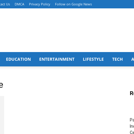
act Us
DMCA
Privacy Policy
Follow on Google News
EDUCATION
ENTERTAINMENT
LIFESTYLE
TECH
e
R
Pa
In
Ce