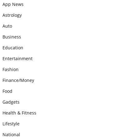
App News
Astrology
Auto
Business
Education
Entertainment
Fashion
Finance/Money
Food
Gadgets
Health & Fitness
Lifestyle
National