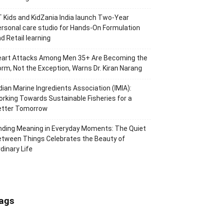
 Kids and KidZania India launch Two-Year
rsonal care studio for Hands-On Formulation
d Retail learning
eart Attacks Among Men 35+ Are Becoming the
rm, Not the Exception, Warns Dr. Kiran Narang
dian Marine Ingredients Association (IMIA):
rking Towards Sustainable Fisheries for a
etter Tomorrow
nding Meaning in Everyday Moments: The Quiet
tween Things Celebrates the Beauty of
dinary Life
ags