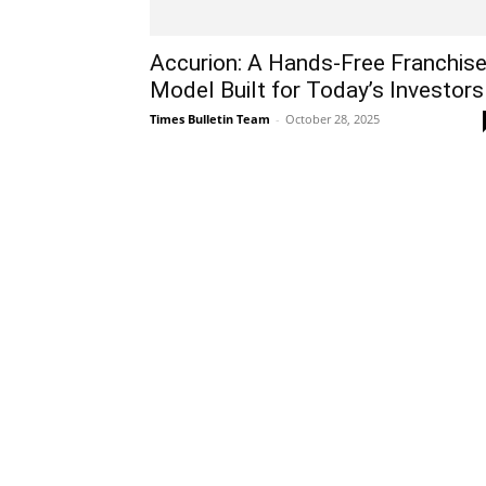
Accurion: A Hands-Free Franchis
Model Built for Today’s Investors
Times Bulletin Team
-
October 28, 2025