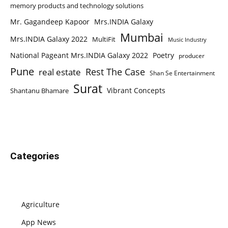
memory products and technology solutions
Mr. Gagandeep Kapoor
Mrs.INDIA Galaxy
Mumbai
Mrs.INDIA Galaxy 2022
MultiFit
Music Industry
National Pageant Mrs.INDIA Galaxy 2022
Poetry
producer
Pune
Rest The Case
real estate
Shan Se Entertainment
Surat
Vibrant Concepts
Shantanu Bhamare
Categories
Agriculture
App News