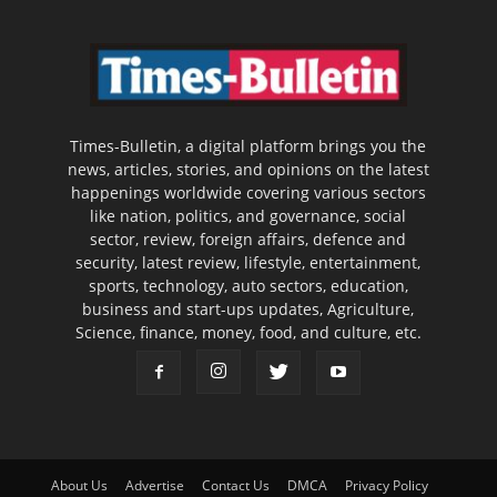
Times-Bulletin, a digital platform brings you the
news, articles, stories, and opinions on the latest
happenings worldwide covering various sectors
like nation, politics, and governance, social
sector, review, foreign affairs, defence and
security, latest review, lifestyle, entertainment,
sports, technology, auto sectors, education,
business and start-ups updates, Agriculture,
Science, finance, money, food, and culture, etc.
About Us
Advertise
Contact Us
DMCA
Privacy Policy