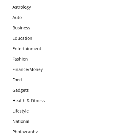
Astrology
Auto
Business
Education
Entertainment
Fashion
Finance/Money
Food
Gadgets
Health & Fitness
Lifestyle
National
Photography