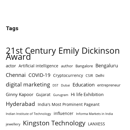
Tags
21st Century Emily Dickinson
Award
Bengaluru
actor
Artificial intelligence
author
Bangalore
Chennai
COVID-19
Cryptocurrency
Delhi
CSIR
digital marketing
Education
entrepreneur
DST
Dubai
Ginny Kapoor
Hi life Exhibition
Gujarat
Gurugram
Hyderabad
India's Most Prominent Pageant
influencer
Indian Institute of Technology
Informa Markets in India
Kingston Technology
LANXESS
jewellery