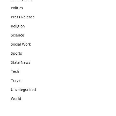
Politics
Press Release
Religion
Science
Social Work
Sports
State News
Tech
Travel
Uncategorized
World