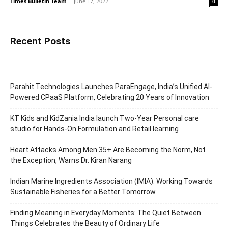
Times Bulletin Team
-
June 17, 2022
0
Recent Posts
Parahit Technologies Launches ParaEngage, India’s Unified AI-
Powered CPaaS Platform, Celebrating 20 Years of Innovation
KT Kids and KidZania India launch Two-Year Personal care
studio for Hands-On Formulation and Retail learning
Heart Attacks Among Men 35+ Are Becoming the Norm, Not
the Exception, Warns Dr. Kiran Narang
Indian Marine Ingredients Association (IMIA): Working Towards
Sustainable Fisheries for a Better Tomorrow
Finding Meaning in Everyday Moments: The Quiet Between
Things Celebrates the Beauty of Ordinary Life