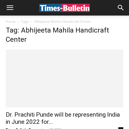
Home
Tags
Abhijeeta Mahila Handicraft Center
Tag: Abhijeeta Mahila Handicraft
Center
Dr. Prachiti Punde will be representing India
in June 2022 for...