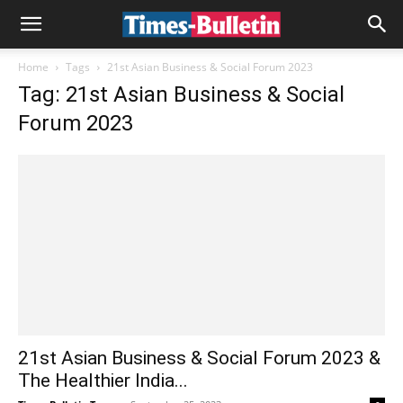
Home
Tags
21st Asian Business & Social Forum 2023
Tag: 21st Asian Business & Social
Forum 2023
21st Asian Business & Social Forum 2023 &
The Healthier India...