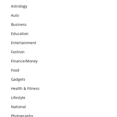
Astrology
Auto
Business
Education
Entertainment
Fashion
Finance/Money
Food
Gadgets
Health & Fitness
Lifestyle
National
Photography