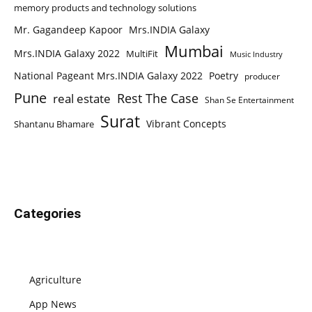
memory products and technology solutions
Mr. Gagandeep Kapoor
Mrs.INDIA Galaxy
Mumbai
Mrs.INDIA Galaxy 2022
MultiFit
Music Industry
National Pageant Mrs.INDIA Galaxy 2022
Poetry
producer
Pune
Rest The Case
real estate
Shan Se Entertainment
Surat
Vibrant Concepts
Shantanu Bhamare
Categories
Agriculture
App News