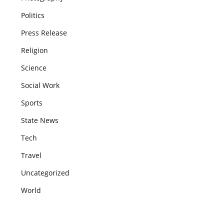
Politics
Press Release
Religion
Science
Social Work
Sports
State News
Tech
Travel
Uncategorized
World