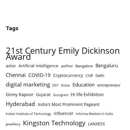
Tags
21st Century Emily Dickinson
Award
Bengaluru
actor
Artificial intelligence
author
Bangalore
Chennai
COVID-19
Cryptocurrency
Delhi
CSIR
digital marketing
Education
entrepreneur
DST
Dubai
Ginny Kapoor
Hi life Exhibition
Gujarat
Gurugram
Hyderabad
India's Most Prominent Pageant
influencer
Indian Institute of Technology
Informa Markets in India
Kingston Technology
LANXESS
jewellery