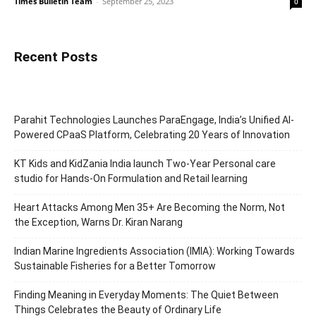
Times Bulletin Team
-
September 25, 2023
0
Recent Posts
Parahit Technologies Launches ParaEngage, India’s Unified AI-
Powered CPaaS Platform, Celebrating 20 Years of Innovation
KT Kids and KidZania India launch Two-Year Personal care
studio for Hands-On Formulation and Retail learning
Heart Attacks Among Men 35+ Are Becoming the Norm, Not
the Exception, Warns Dr. Kiran Narang
Indian Marine Ingredients Association (IMIA): Working Towards
Sustainable Fisheries for a Better Tomorrow
Finding Meaning in Everyday Moments: The Quiet Between
Things Celebrates the Beauty of Ordinary Life