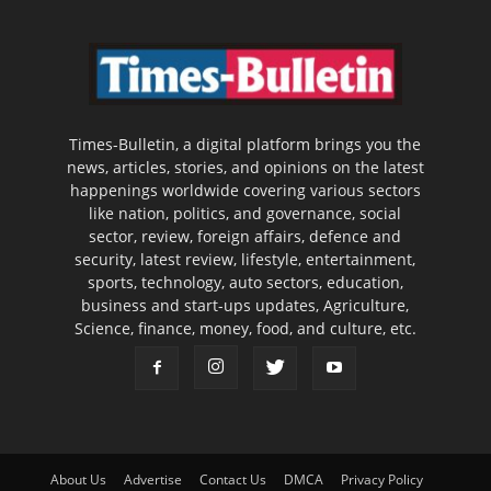
Times-Bulletin, a digital platform brings you the
news, articles, stories, and opinions on the latest
happenings worldwide covering various sectors
like nation, politics, and governance, social
sector, review, foreign affairs, defence and
security, latest review, lifestyle, entertainment,
sports, technology, auto sectors, education,
business and start-ups updates, Agriculture,
Science, finance, money, food, and culture, etc.
About Us
Advertise
Contact Us
DMCA
Privacy Policy